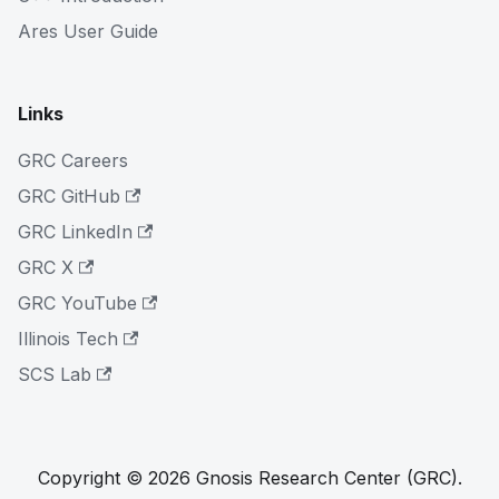
Ares User Guide
Links
GRC Careers
GRC GitHub
GRC LinkedIn
GRC X
GRC YouTube
Illinois Tech
SCS Lab
Copyright © 2026 Gnosis Research Center (GRC).