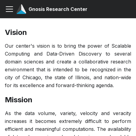
Gnosis Research Center
Vision
Our center's vision is to bring the power of Scalable
Computing and Data-Driven Discovery to several
domain sciences and create a collaborative research
environment that is intended to be recognized in the
city of Chicago, the state of Illinois, and nation-wide
for its excellence and forward-thinking agenda.
Mission
As the data volume, variety, velocity and veracity
increases it becomes extremely difficult to perform
efficient and meaningful computations. The availability