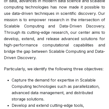
of data, advances in modern data science and scalable
computing technologies has now made it possible to
use data-driven techniques in scientific discovery. Our
mission is to empower research in the intersection of
Scalable Computing and Data-Driven Discovery.
Through its cutting-edge research, our center aims to
develop, extend, and release advanced solutions for
high-performance computational capabilities and
bridge the gap between Scalable Computing and Data-
Driven Discovery.
Particularly, we identify the following three objectives:
Capture the demand for expertise in Scalable
Computing technologies such as parallelization,
advanced data management, and distributed
storage solutions.
Develop and extend cutting-edge tools,