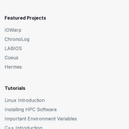
Featured Projects
IOWarp
ChronoLog
LABIOS
Coeus
Hermes
Tutorials
Linux Introduction
Installing HPC Software
Important Environment Variables
C++ Introduction