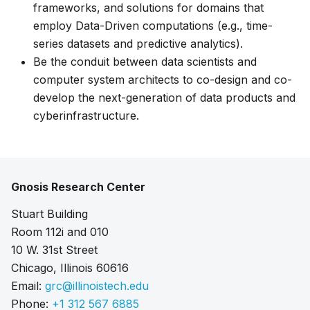
frameworks, and solutions for domains that
employ Data-Driven computations (e.g., time-
series datasets and predictive analytics).
Be the conduit between data scientists and
computer system architects to co-design and co-
develop the next-generation of data products and
cyberinfrastructure.
Gnosis Research Center
Stuart Building
Room 112i and 010
10 W. 31st Street
Chicago, Illinois 60616
Email:
grc@illinoistech.edu
Phone:
+1 312 567 6885