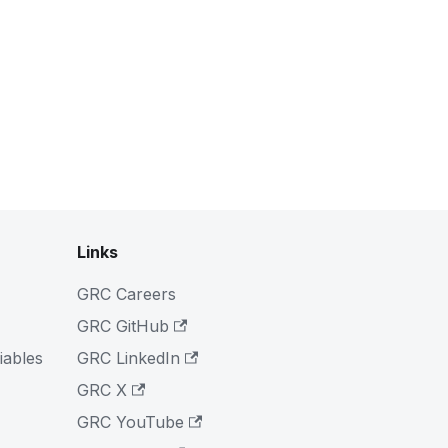
Links
GRC Careers
GRC GitHub
iables
GRC LinkedIn
GRC X
GRC YouTube