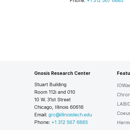
Phone:
+1 312 567 6885
Gnosis Research Center
Featu
Stuart Building
IOWa
Room 112i and 010
Chro
10 W. 31st Street
LABI
Chicago, Illinois 60616
Coeu
Email:
grc@illinoistech.edu
Phone:
+1 312 567 6885
Herm