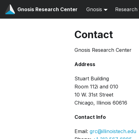
Gnosis Research Center
Gnosis
Research
Contact
Gnosis Research Center
Address
Stuart Building
Room 112i and 010
10 W. 31st Street
Chicago, Illinois 60616
Contact Info
Email:
grc@illinoistech.edu