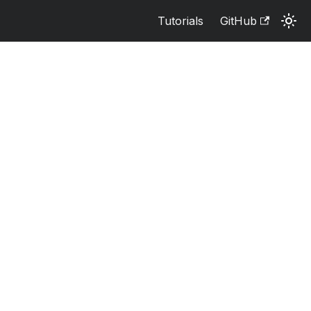
Tutorials
GitHub