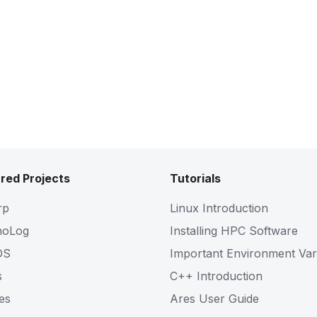
red Projects
Tutorials
rp
Linux Introduction
noLog
Installing HPC Software
OS
Important Environment Var
s
C++ Introduction
es
Ares User Guide