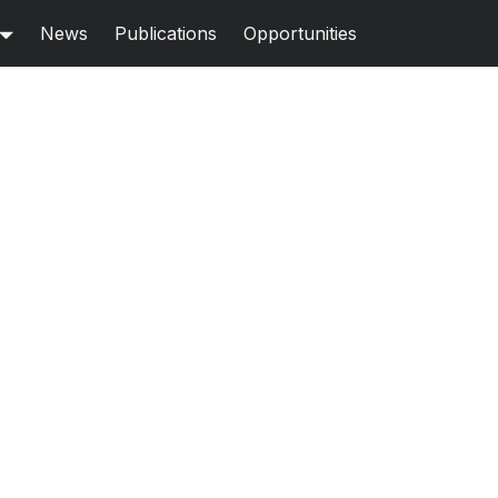
News
Publications
Opportunities