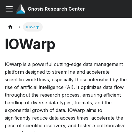
Gnosis Research Center
IOWarp
IOWarp
IOWarp is a powerful cutting-edge data management
platform designed to streamline and accelerate
scientific workflows, especially those intensified by the
rise of artificial intelligence (AI). It optimizes data flow
throughout the research process, ensuring efficient
handling of diverse data types, formats, and the
exponential growth of data. IOWarp aims to
significantly reduce data access times, accelerate the
pace of scientific discovery, and foster a collaborative