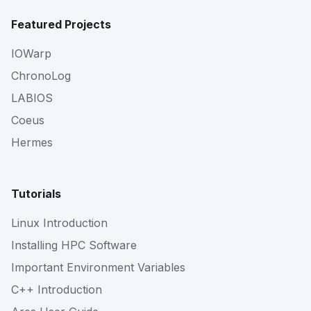
Featured Projects
IOWarp
ChronoLog
LABIOS
Coeus
Hermes
Tutorials
Linux Introduction
Installing HPC Software
Important Environment Variables
C++ Introduction