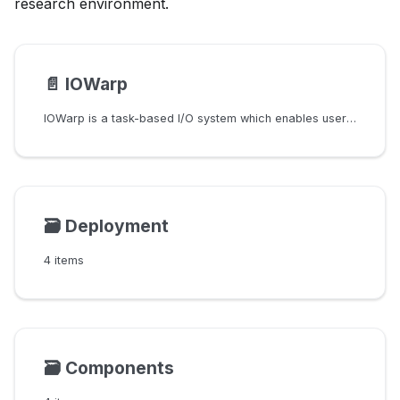
research environment.
📄️
IOWarp
IOWarp is a task-based I/O system which enables users to create custom I/O
🗃️
Deployment
4 items
🗃️
Components