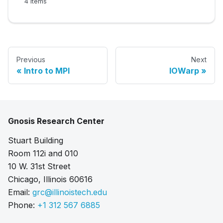
4 items
Previous
Next
Intro to MPI
IOWarp
Gnosis Research Center
Stuart Building
Room 112i and 010
10 W. 31st Street
Chicago, Illinois 60616
Email:
grc@illinoistech.edu
Phone:
+1 312 567 6885