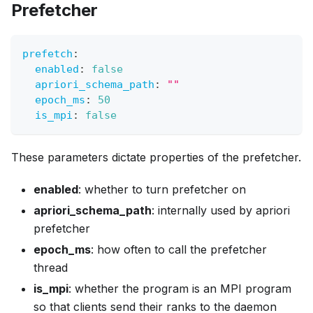
Prefetcher
prefetch
:
enabled
:
false
apriori_schema_path
:
""
epoch_ms
:
50
is_mpi
:
false
These parameters dictate properties of the prefetcher.
enabled
: whether to turn prefetcher on
apriori_schema_path
: internally used by apriori
prefetcher
epoch_ms
: how often to call the prefetcher
thread
is_mpi
: whether the program is an MPI program
so that clients send their ranks to the daemon