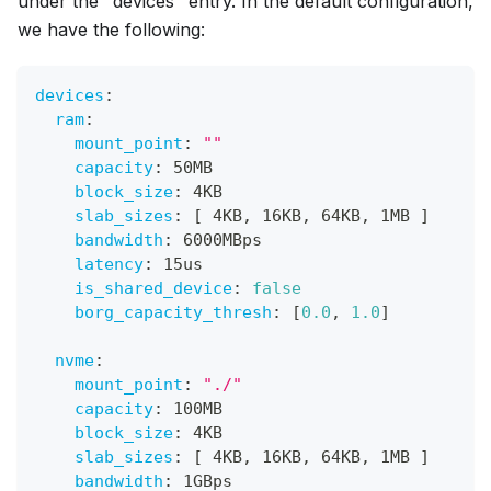
under the "devices" entry. In the default configuration,
we have the following:
devices
:
ram
:
mount_point
:
""
capacity
:
 50MB
block_size
:
 4KB
slab_sizes
:
[
 4KB
,
 16KB
,
 64KB
,
 1MB 
]
bandwidth
:
 6000MBps
latency
:
 15us
is_shared_device
:
false
borg_capacity_thresh
:
[
0.0
,
1.0
]
nvme
:
mount_point
:
"./"
capacity
:
 100MB
block_size
:
 4KB
slab_sizes
:
[
 4KB
,
 16KB
,
 64KB
,
 1MB 
]
bandwidth
:
 1GBps