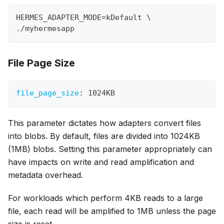
HERMES_ADAPTER_MODE=kDefault \
./myhermesapp
File Page Size
file_page_size
:
 1024KB
This parameter dictates how adapters convert files
into blobs. By default, files are divided into 1024KB
(1MB) blobs. Setting this parameter appropriately can
have impacts on write and read amplification and
metadata overhead.
For workloads which perform 4KB reads to a large
file, each read will be amplified to 1MB unless the page