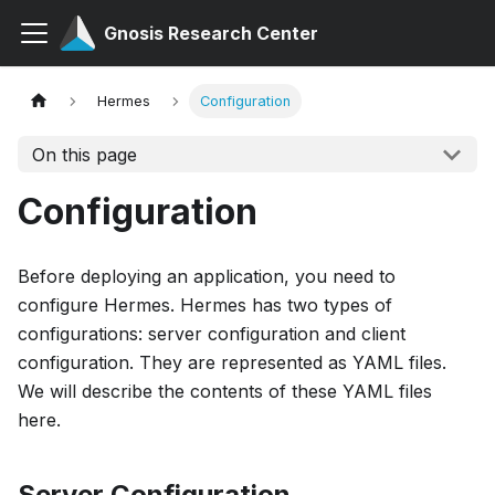
Gnosis Research Center
Hermes
Configuration
On this page
Configuration
Before deploying an application, you need to
configure Hermes. Hermes has two types of
configurations: server configuration and client
configuration. They are represented as YAML files.
We will describe the contents of these YAML files
here.
Server Configuration