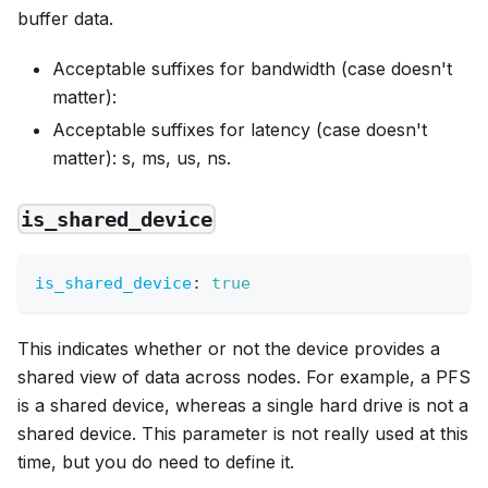
buffer data.
Acceptable suffixes for bandwidth (case doesn't
matter):
Acceptable suffixes for latency (case doesn't
matter): s, ms, us, ns.
is_shared_device
is_shared_device
:
true
This indicates whether or not the device provides a
shared view of data across nodes. For example, a PFS
is a shared device, whereas a single hard drive is not a
shared device. This parameter is not really used at this
time, but you do need to define it.