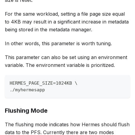
size is reset.
For the same workload, setting a file page size equal
to 4KB may result in a significant increase in metadata
being stored in the metadata manager.
In other words, this parameter is worth tuning.
This parameter can also be set using an environment
variable. The environment variable is prioritized.
HERMES_PAGE_SIZE=1024KB \
./myhermesapp
Flushing Mode
The flushing mode indicates how Hermes should flush
data to the PFS. Currently there are two modes