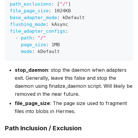
path_exclusions
:
[
"/"
]
file_page_size
:
 1024KB
base_adapter_mode
:
 kDefault
flushing_mode
:
 kAsync
file_adapter_configs
:
-
path
:
"/"
page_size
:
 1MB
mode
:
 kDefault
stop_daemon
: stop the daemon when adapters
exit. Generally, leave this false and stop the
daemon using finalize_daemon script. Will likely be
removed in the near future.
file_page_size
: The page size used to fragment
files into blobs in Hermes.
Path Inclusion / Exclusion