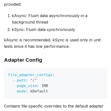
provided:
kAsync: Flush data asynchronously in a
background thread
kSync: Flush data synchronously
kAsync is recommended. kSync is used only in unit
tests since it has low performance.
Adapter Config
file_adapter_configs
:
-
path
:
"/"
page_size
:
 1MB
mode
:
 kDefault
Contains file-specific overrides to the default adapter