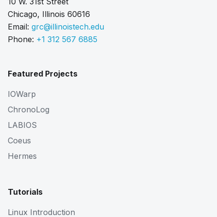
10 W. 31st Street
Chicago, Illinois 60616
Email:
grc@illinoistech.edu
Phone:
+1 312 567 6885
Featured Projects
IOWarp
ChronoLog
LABIOS
Coeus
Hermes
Tutorials
Linux Introduction