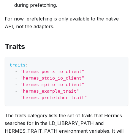
during prefetching.
For now, prefetching is only available to the native
API, not the adapters.
Traits
traits
:
-
"hermes_posix_io_client"
-
"hermes_stdio_io_client"
-
"hermes_mpiio_io_client"
-
"hermes_example_trait"
-
"hermes_prefetcher_trait"
The traits category lists the set of traits that Hermes
searches for in the LD_LIBRARY_PATH and
HERMES_TRAIT_PATH environment variables. It will