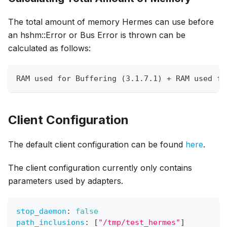
The total amount of memory Hermes can use before
an hshm::Error or Bus Error is thrown can be
calculated as follows:
RAM used for Buffering (3.1.7.1) + RAM used fo
Client Configuration
The default client configuration can be found
here
.
The client configuration currently only contains
parameters used by adapters.
stop_daemon
:
false
path_inclusions
:
[
"/tmp/test_hermes"
]