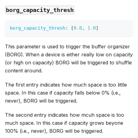
borg_capacity_thresh
borg_capacity_thresh
:
[
0.0
,
1.0
]
This parameter is used to trigger the buffer organizer
(BORG). When a device is either really low on capacity
(or high on capacity) BORG will be triggered to shuffle
content around.
The first entry indicates how much space is too little
space. In this case if capacity falls below 0% (i.e.,
never), BORG will be triggered.
The second entry indicates how mcuh space is too
much space. In this case if capacity grows beyone
100% (i.e., never), BORG will be triggered.