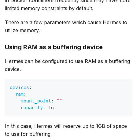
in Docker containers frequently since they have more
limited memory constraints by default.
There are a few parameters which cause Hermes to
utilize memory.
Using RAM as a buffering device
Hermes can be configured to use RAM as a buffering
device.
devices
:
ram
:
mount_point
:
""
capacity
:
 1g
In this case, Hermes will reserve up to 1GB of space
to use for buffering.