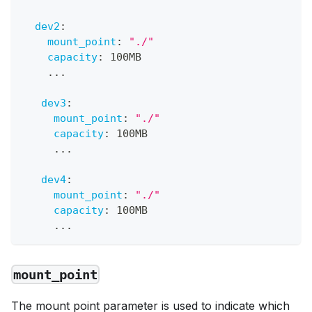
dev2
:
mount_point
:
"./"
capacity
:
 100MB
...
dev3
:
mount_point
:
"./"
capacity
:
 100MB
...
dev4
:
mount_point
:
"./"
capacity
:
 100MB
...
mount_point
The mount point parameter is used to indicate which