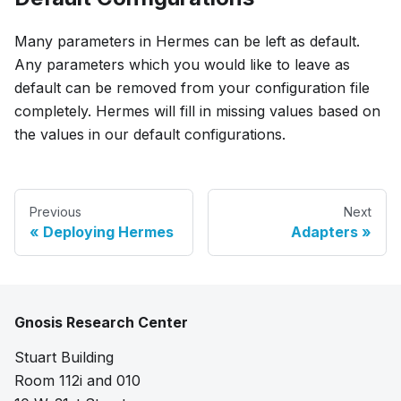
Many parameters in Hermes can be left as default.
Any parameters which you would like to leave as
default can be removed from your configuration file
completely. Hermes will fill in missing values based on
the values in our default configurations.
Previous
Next
Deploying Hermes
Adapters
Gnosis Research Center
Stuart Building
Room 112i and 010