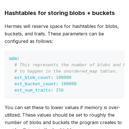
Hashtables for storing blobs + buckets
Hermes will reserve space for hashtables for blobs,
buckets, and traits. These parameters can be
configured as follows:
mdm
:
# This represents the number of blobs and bu
# to happen in the unordered_map tables.
est_blob_count
:
100000
est_bucket_count
:
100000
est_num_traits
:
256
You can set these to lower values if memory is over-
utilized. These values should be set to roughly the
number of blobs and buckets the program creates to