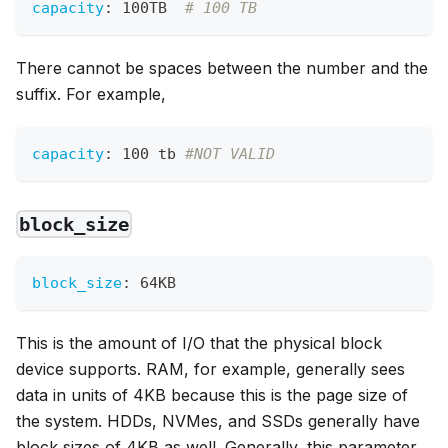
capacity
:
 100TB  
# 100 TB
There cannot be spaces between the number and the
suffix. For example,
capacity
:
 100 tb 
#NOT VALID
block_size
block_size
:
 64KB
This is the amount of I/O that the physical block
device supports. RAM, for example, generally sees
data in units of 4KB because this is the page size of
the system. HDDs, NVMes, and SSDs generally have
block sizes of 4KB as well. Generally, this parameter