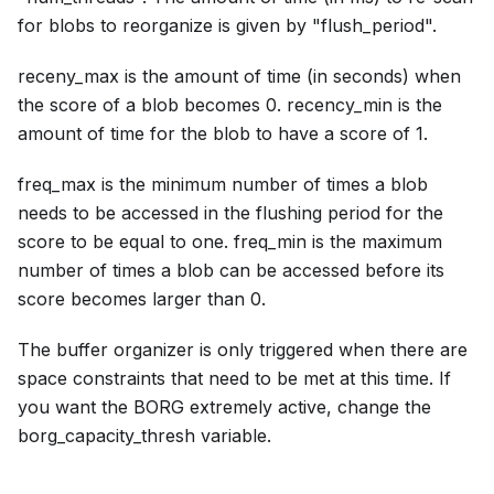
for blobs to reorganize is given by "flush_period".
receny_max is the amount of time (in seconds) when
the score of a blob becomes 0. recency_min is the
amount of time for the blob to have a score of 1.
freq_max is the minimum number of times a blob
needs to be accessed in the flushing period for the
score to be equal to one. freq_min is the maximum
number of times a blob can be accessed before its
score becomes larger than 0.
The buffer organizer is only triggered when there are
space constraints that need to be met at this time. If
you want the BORG extremely active, change the
borg_capacity_thresh variable.