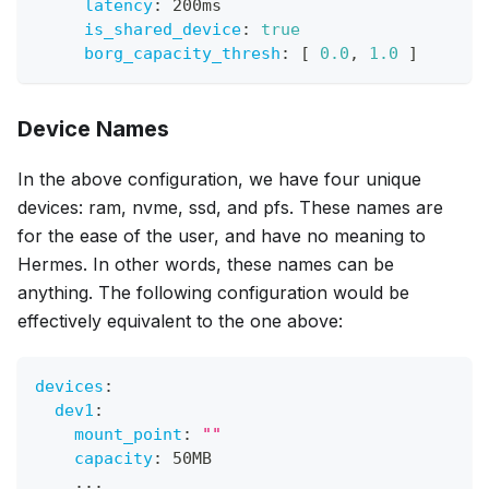
latency
:
 200ms
is_shared_device
:
true
borg_capacity_thresh
:
[
0.0
,
1.0
]
Device Names
In the above configuration, we have four unique
devices: ram, nvme, ssd, and pfs. These names are
for the ease of the user, and have no meaning to
Hermes. In other words, these names can be
anything. The following configuration would be
effectively equivalent to the one above:
devices
:
dev1
:
mount_point
:
""
capacity
:
 50MB
...