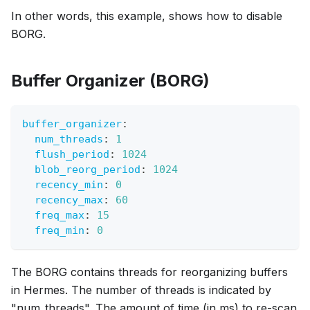
In other words, this example, shows how to disable
BORG.
Buffer Organizer (BORG)
buffer_organizer
:
num_threads
:
1
flush_period
:
1024
blob_reorg_period
:
1024
recency_min
:
0
recency_max
:
60
freq_max
:
15
freq_min
:
0
The BORG contains threads for reorganizing buffers
in Hermes. The number of threads is indicated by
"num_threads". The amount of time (in ms) to re-scan