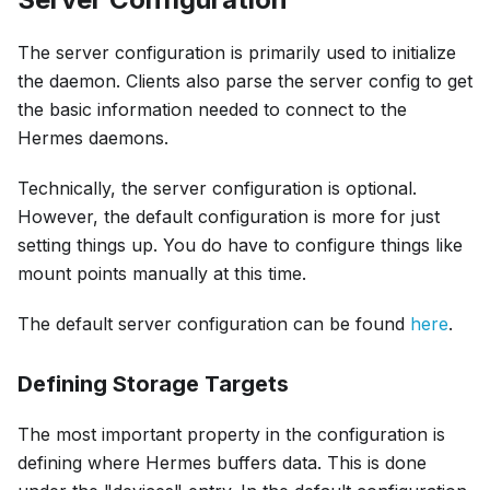
The server configuration is primarily used to initialize
the daemon. Clients also parse the server config to get
the basic information needed to connect to the
Hermes daemons.
Technically, the server configuration is optional.
However, the default configuration is more for just
setting things up. You do have to configure things like
mount points manually at this time.
The default server configuration can be found
here
.
Defining Storage Targets
The most important property in the configuration is
defining where Hermes buffers data. This is done