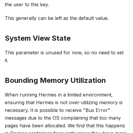
the user to this key.
This generally can be left as the default value.
System View State
This parameter is unused for now, so no need to set
it.
Bounding Memory Utilization
When running Hermes in a limited environment,
ensuring that Hermes is not over-utilizing memory is
necessary. It is possible to receive "Bus Error"
messages due to the OS complaining that too many
pages have been allocated. We find that this happens