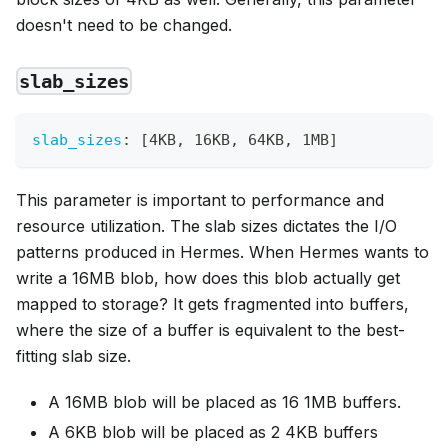
doesn't need to be changed.
slab_sizes
slab_sizes
:
[
4KB
,
 16KB
,
 64KB
,
 1MB
]
This parameter is important to performance and
resource utilization. The slab sizes dictates the I/O
patterns produced in Hermes. When Hermes wants to
write a 16MB blob, how does this blob actually get
mapped to storage? It gets fragmented into buffers,
where the size of a buffer is equivalent to the best-
fitting slab size.
A 16MB blob will be placed as 16 1MB buffers.
A 6KB blob will be placed as 2 4KB buffers