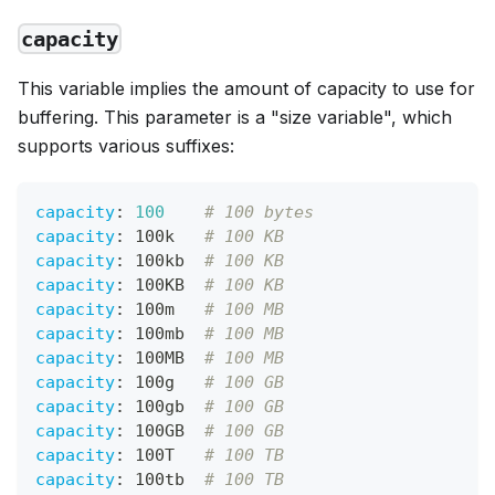
capacity
This variable implies the amount of capacity to use for
buffering. This parameter is a "size variable", which
supports various suffixes:
capacity
:
100
# 100 bytes
capacity
:
 100k   
# 100 KB
capacity
:
 100kb  
# 100 KB
capacity
:
 100KB  
# 100 KB
capacity
:
 100m   
# 100 MB
capacity
:
 100mb  
# 100 MB
capacity
:
 100MB  
# 100 MB
capacity
:
 100g   
# 100 GB
capacity
:
 100gb  
# 100 GB
capacity
:
 100GB  
# 100 GB
capacity
:
 100T   
# 100 TB
capacity
:
 100tb  
# 100 TB