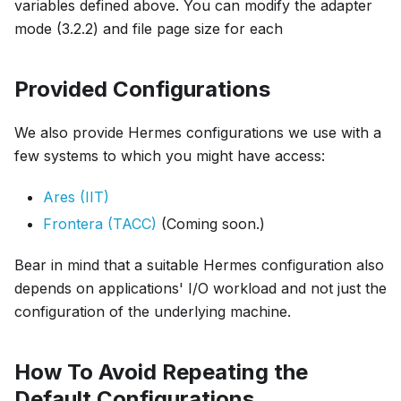
variables defined above. You can modify the adapter
mode (3.2.2) and file page size for each
Provided Configurations
We also provide Hermes configurations we use with a
few systems to which you might have access:
Ares (IIT)
Frontera (TACC)
(Coming soon.)
Bear in mind that a suitable Hermes configuration also
depends on applications' I/O workload and not just the
configuration of the underlying machine.
How To Avoid Repeating the
Default Configurations