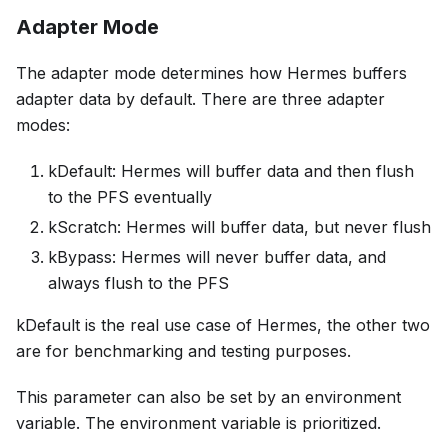
Adapter Mode
The adapter mode determines how Hermes buffers
adapter data by default. There are three adapter
modes:
kDefault: Hermes will buffer data and then flush
to the PFS eventually
kScratch: Hermes will buffer data, but never flush
kBypass: Hermes will never buffer data, and
always flush to the PFS
kDefault is the real use case of Hermes, the other two
are for benchmarking and testing purposes.
This parameter can also be set by an environment
variable. The environment variable is prioritized.