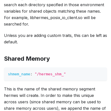
search each directory specified in those environment
variables for shared objects matching these names.
For example, libhermes_posix_io_client.so will be
searched for.
Unless you are adding custom traits, this can be left as
default.
Shared Memory
shmem_name
:
"/hermes_shm_"
This is the name of the shared memory segment
hermes will create. In order to make this unique
across users (since shared memory can be used to
share memory across users), we append the name of