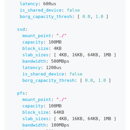
latency
:
 600us
is_shared_device
:
false
borg_capacity_thresh
:
[
0.0
,
1.0
]
ssd
:
mount_point
:
"./"
capacity
:
 100MB
block_size
:
 4KB
slab_sizes
:
[
 4KB
,
 16KB
,
 64KB
,
 1MB 
]
bandwidth
:
 500MBps
latency
:
 1200us
is_shared_device
:
false
borg_capacity_thresh
:
[
0.0
,
1.0
]
pfs
:
mount_point
:
"./"
capacity
:
 100MB
block_size
:
 64KB
slab_sizes
:
[
 4KB
,
 16KB
,
 64KB
,
 1MB 
]
bandwidth
:
 100MBps