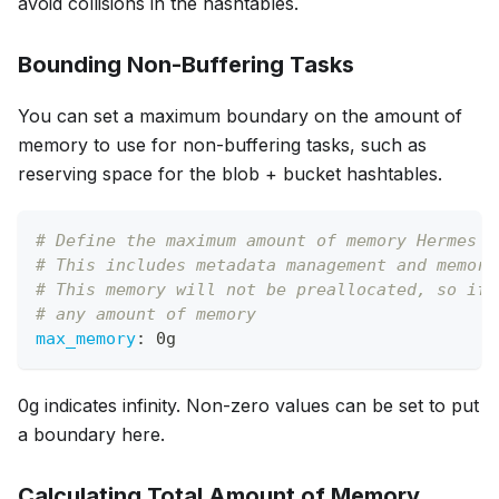
avoid collisions in the hashtables.
Bounding Non-Buffering Tasks
You can set a maximum boundary on the amount of
memory to use for non-buffering tasks, such as
reserving space for the blob + bucket hashtables.
# Define the maximum amount of memory Hermes c
# This includes metadata management and memory
# This memory will not be preallocated, so if 
# any amount of memory
max_memory
:
 0g
0g indicates infinity. Non-zero values can be set to put
a boundary here.
Calculating Total Amount of Memory