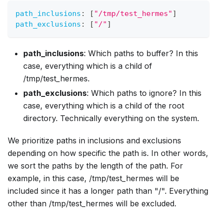
path_inclusions
:
[
"/tmp/test_hermes"
]
path_exclusions
:
[
"/"
]
path_inclusions
: Which paths to buffer? In this
case, everything which is a child of
/tmp/test_hermes.
path_exclusions
: Which paths to ignore? In this
case, everything which is a child of the root
directory. Technically everything on the system.
We prioritize paths in inclusions and exclusions
depending on how specific the path is. In other words,
we sort the paths by the length of the path. For
example, in this case, /tmp/test_hermes will be
included since it has a longer path than "/". Everything
other than /tmp/test_hermes will be excluded.