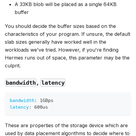
A 33KB blob will be placed as a single 64KB
buffer
You should decide the buffer sizes based on the
characteristics of your program. If unsure, the default
slab sizes generally have worked well in the
workloads we've tried. However, if you're finding
Hermes runs out of space, this parameter may be the
culprit.
,
bandwidth
latency
bandwidth
:
 1GBps
latency
:
 600us
These are properties of the storage device which are
used by data placement algorithms to decide where to