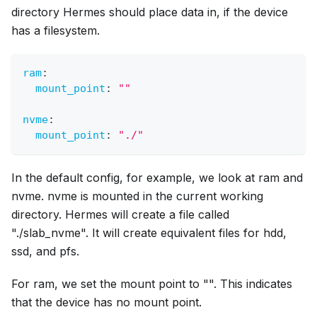
directory Hermes should place data in, if the device
has a filesystem.
ram
:
mount_point
:
""
nvme
:
mount_point
:
"./"
In the default config, for example, we look at ram and
nvme. nvme is mounted in the current working
directory. Hermes will create a file called
"./slab_nvme". It will create equivalent files for hdd,
ssd, and pfs.
For ram, we set the mount point to "". This indicates
that the device has no mount point.