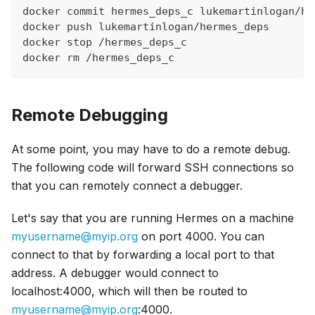
docker commit hermes_deps_c lukemartinlogan/he
docker push lukemartinlogan/hermes_deps
docker stop /hermes_deps_c
docker rm /hermes_deps_c
Remote Debugging
At some point, you may have to do a remote debug.
The following code will forward SSH connections so
that you can remotely connect a debugger.
Let's say that you are running Hermes on a machine
myusername@myip.org
on port 4000. You can
connect to that by forwarding a local port to that
address. A debugger would connect to
localhost:4000, which will then be routed to
myusername@myip.org
:4000.