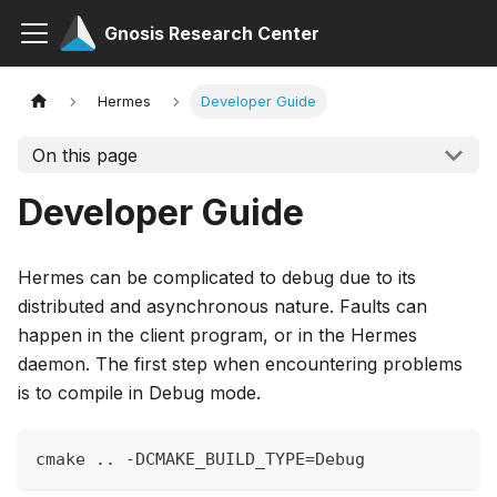
Gnosis Research Center
Hermes
Developer Guide
On this page
Developer Guide
Hermes can be complicated to debug due to its
distributed and asynchronous nature. Faults can
happen in the client program, or in the Hermes
daemon. The first step when encountering problems
is to compile in Debug mode.
cmake .. -DCMAKE_BUILD_TYPE=Debug