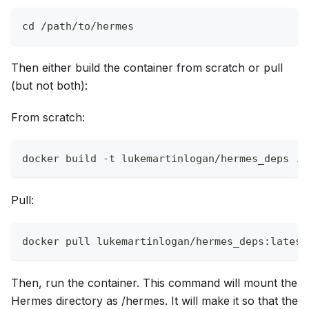
cd /path/to/hermes
Then either build the container from scratch or pull
(but not both):
From scratch:
docker build -t lukemartinlogan/hermes_deps . 
Pull:
docker pull lukemartinlogan/hermes_deps:latest
Then, run the container. This command will mount the
Hermes directory as /hermes. It will make it so that the