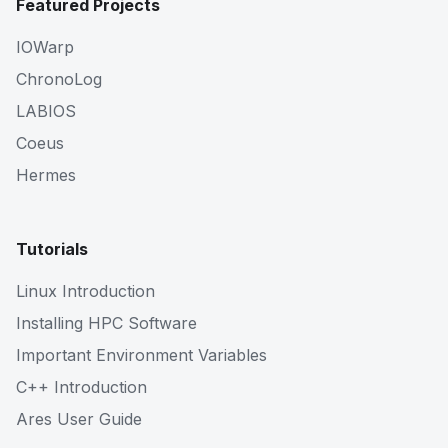
Featured Projects
IOWarp
ChronoLog
LABIOS
Coeus
Hermes
Tutorials
Linux Introduction
Installing HPC Software
Important Environment Variables
C++ Introduction
Ares User Guide