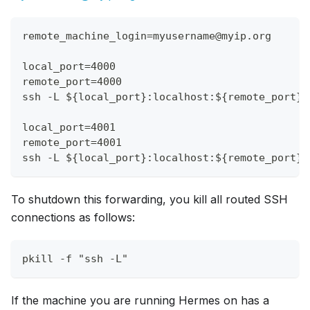
remote_machine_login=myusername@myip.org
local_port=4000
remote_port=4000
ssh -L ${local_port}:localhost:${remote_port} 
local_port=4001
remote_port=4001
ssh -L ${local_port}:localhost:${remote_port} 
To shutdown this forwarding, you kill all routed SSH
connections as follows:
pkill -f "ssh -L"
If the machine you are running Hermes on has a