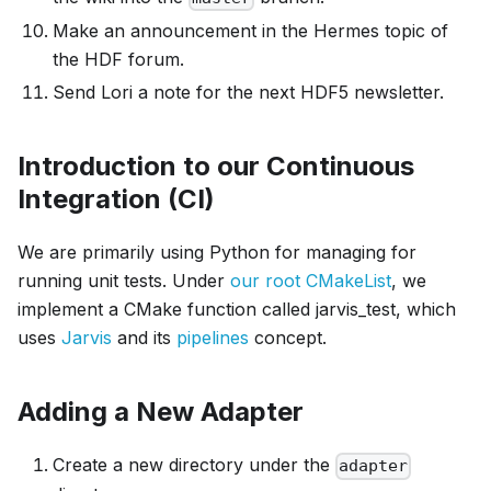
Make an announcement in the Hermes topic of
the HDF forum.
Send Lori a note for the next HDF5 newsletter.
Introduction to our Continuous
Integration (CI)
We are primarily using Python for managing for
running unit tests. Under
our root CMakeList
, we
implement a CMake function called jarvis_test, which
uses
Jarvis
and its
pipelines
concept.
Adding a New Adapter
Create a new directory under the
adapter