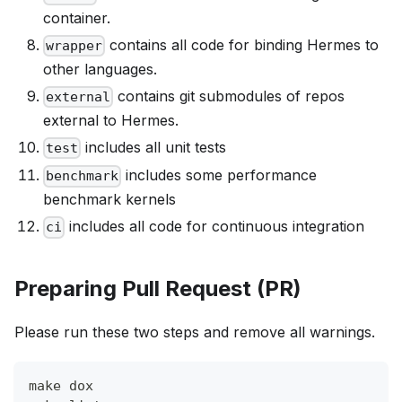
container.
contains all code for binding Hermes to
wrapper
other languages.
contains git submodules of repos
external
external to Hermes.
includes all unit tests
test
includes some performance
benchmark
benchmark kernels
includes all code for continuous integration
ci
Preparing Pull Request (PR)
Please run these two steps and remove all warnings.
make dox