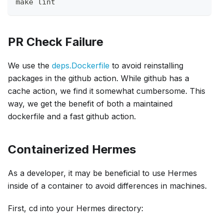
make lint
PR Check Failure
We use the
deps.Dockerfile
to avoid reinstalling
packages in the github action. While github has a
cache action, we find it somewhat cumbersome. This
way, we get the benefit of both a maintained
dockerfile and a fast github action.
Containerized Hermes
As a developer, it may be beneficial to use Hermes
inside of a container to avoid differences in machines.
First, cd into your Hermes directory: