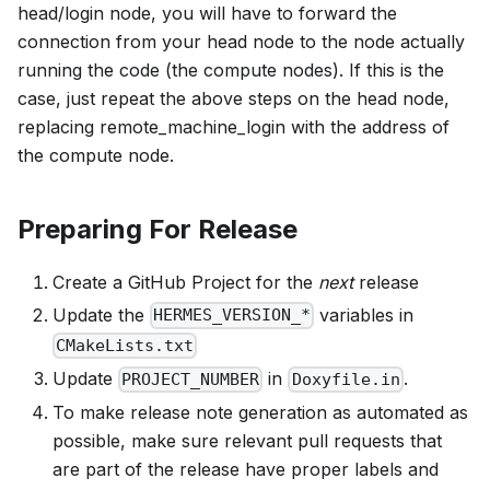
head/login node, you will have to forward the
connection from your head node to the node actually
running the code (the compute nodes). If this is the
case, just repeat the above steps on the head node,
replacing remote_machine_login with the address of
the compute node.
Preparing For Release
Create a GitHub Project for the
next
release
Update the
variables in
HERMES_VERSION_*
CMakeLists.txt
Update
in
.
PROJECT_NUMBER
Doxyfile.in
To make release note generation as automated as
possible, make sure relevant pull requests that
are part of the release have proper labels and