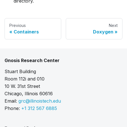
directory.
Previous
Next
Containers
Doxygen
Gnosis Research Center
Stuart Building
Room 112i and 010
10 W. 31st Street
Chicago, Illinois 60616
Email:
grc@illinoistech.edu
Phone:
+1 312 567 6885