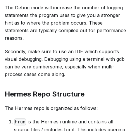
The Debug mode will increase the number of logging
statements the program uses to give you a stronger
hint as to where the problem occurs. These
statements are typically compiled out for performance
reasons.
Secondly, make sure to use an IDE which supports
visual debugging. Debugging using a terminal with gdb
can be very cumbersome, especially when multi-
process cases come along.
Hermes Repo Structure
The Hermes repo is organized as follows:
is the Hermes runtime and contains all
hrun
source files / includes for it. This includes queuing