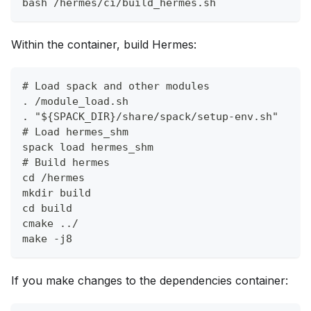
bash /hermes/ci/build_hermes.sh
Within the container, build Hermes:
# Load spack and other modules
. /module_load.sh
. "${SPACK_DIR}/share/spack/setup-env.sh"
# Load hermes_shm
spack load hermes_shm
# Build hermes
cd /hermes
mkdir build
cd build
cmake ../
make -j8
If you make changes to the dependencies container: