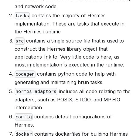
and network code.
contains the majority of Hermes
tasks
implementation. These are tasks that execute in
the Hermes runtime
contains a single source file that is used to
src
construct the Hermes library object that
applications link to. Very little code is here, as
most implementation is executed in the runtime.
contains python code to help with
codegen
generating and maintaining hrun tasks.
includes all code relating to the
hermes_adapters
adapters, such as POSIX, STDIO, and MPI-IO
interception
contains default configurations of
config
Hermes.
contains dockerfiles for building Hermes
docker