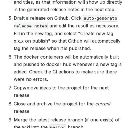
and titles, as that information will show up directly
in the generated release notes in the next step.
Draft a release on Github. Click
auto-generate
and edit the result as necessary.
release notes
Fill in the new tag, and select "Create new tag
x.x.x on publish" so that Github will automatically
tag the release when it is published.
The docker containers will be automatically built
and pushed to docker hub whenever a new tag is
added. Check the CI actions to make sure there
were no errors.
Copy/move ideas to the project for the next
release
Close and archive the project for the
current
release
Merge the latest release branch (if one exists) of
the wiki into the
branch.
master