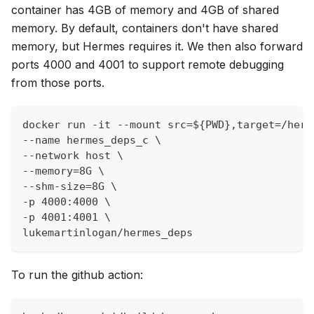
container has 4GB of memory and 4GB of shared
memory. By default, containers don't have shared
memory, but Hermes requires it. We then also forward
ports 4000 and 4001 to support remote debugging
from those ports.
docker run -it --mount src=${PWD},target=/herm
--name hermes_deps_c \
--network host \
--memory=8G \
--shm-size=8G \
-p 4000:4000 \
-p 4001:4001 \
lukemartinlogan/hermes_deps
To run the github action: