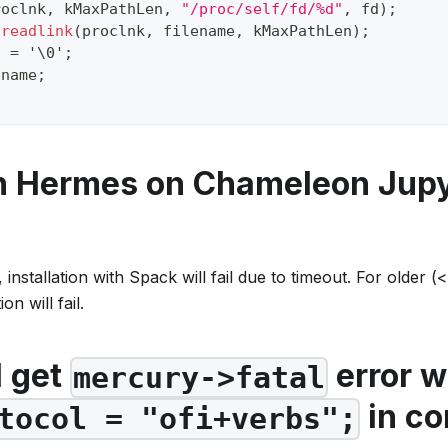
roclnk
,
 kMaxPathLen
,
"/proc/self/fd/%d"
,
 fd
)
;
readlink
(
proclnk
,
 filename
,
 kMaxPathLen
)
;
]
=
'\0'
;
ename
;
un Hermes on Chameleon Jup
nstallation with Spack will fail due to timeout. For older 
on will fail.
I get
error w
mercury->fatal
in co
tocol = "ofi+verbs";