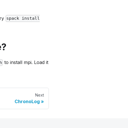
Try
spack install
e?
to install mpi. Load it
h
Next
ChronoLog