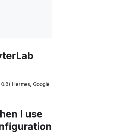
yterLab
(< 0.8) Hermes, Google
hen I use
nfiguration