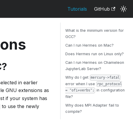
Tutorials
GitHub
What is the minimum version for
GCC?
ions
Can I run Hermes on Mac?
Does Hermes run on Linux only?
Can I run Hermes on Chameleon
C?
JupyterLab Server?
Why do I get
mercury->fatal
elected in earlier
error when I use
rpc_protocol
le GNU extensions as
in configuration
= "ofi+verbs";
file?
rst if your system has
Why does MPI Adapter fail to
to use the newly
compile?