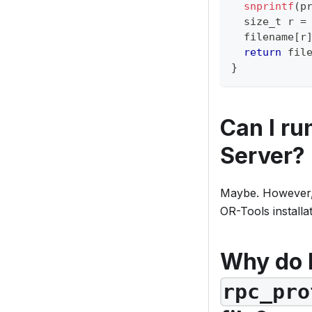
snprintf
(
p
  size_t r 
=
  filename
[
r
return
 fil
}
Can I r
Server?
Maybe. However, i
OR-Tools installati
Why do 
rpc_pro