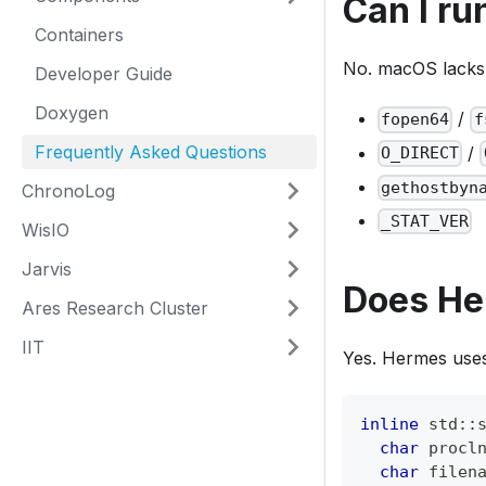
Can I r
Containers
No. macOS lacks 
Developer Guide
Doxygen
/
fopen64
f
Frequently Asked Questions
/
O_DIRECT
gethostbyn
ChronoLog
_STAT_VER
WisIO
Jarvis
Does He
Ares Research Cluster
IIT
Yes. Hermes uses
inline
 std
::
char
 procl
char
 filen