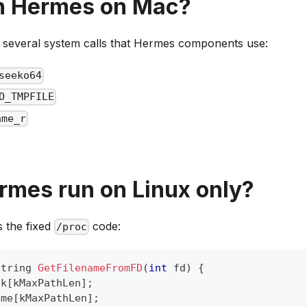
un Hermes on Mac?
several system calls that Hermes components use:
seeko64
O_TMPFILE
ame_r
rmes run on Linux only?
 the fixed
code:
/proc
string 
GetFilenameFromFD
(
int
 fd
)
{
nk
[
kMaxPathLen
]
;
ame
[
kMaxPathLen
]
;