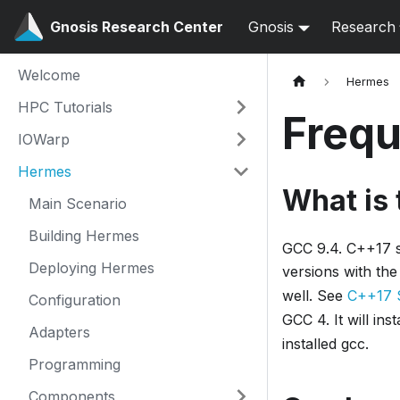
Gnosis Research Center
Gnosis
Research
Welcome
Hermes
HPC Tutorials
Frequ
IOWarp
Hermes
What is
Main Scenario
Building Hermes
GCC 9.4. C++17 su
Deploying Hermes
versions with th
well. See
C++17 
Configuration
GCC 4. It will in
Adapters
installed gcc.
Programming
Components