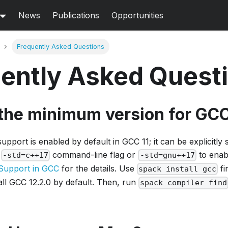
News
Publications
Opportunities
Frequently Asked Questions
ently Asked Quest
 the minimum version for GC
pport is enabled by default in GCC 11; it can be explicitly s
e
command-line flag or
to enab
-std=c++17
-std=gnu++17
Support in GCC
for the details. Use
fi
spack install gcc
stall GCC 12.2.0 by default. Then, run
spack compiler find