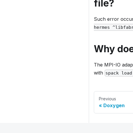
file?
Such error occ
hermes ^libfab
Why does
The MPI-IO adap
with
spack load
Previous
Doxygen