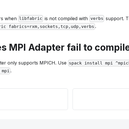
urs when
is not compiled with
support. 
libfabric
verbs
.
ric fabrics=rxm,sockets,tcp,udp,verbs
 MPI Adapter fail to compil
ter only supports MPICH. Use
spack install mpi ^mpic
.
 mpi