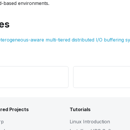
d-based environments.
es
terogeneous-aware multi-tiered distributed I/O buffering s
red Projects
Tutorials
rp
Linux Introduction