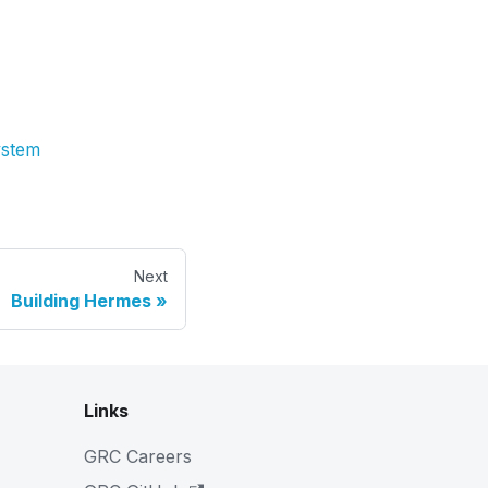
ystem
Next
Building Hermes
Links
GRC Careers