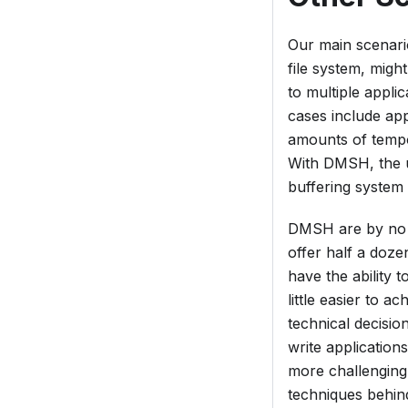
Our main scenario
file system, migh
to multiple appli
cases include app
amounts of tempor
With DMSH, the u
buffering system
DMSH are by no m
offer half a doz
have the ability 
little easier to a
technical decisio
write application
more challenging
techniques behin