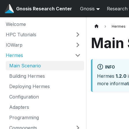
Gnosis Research Center
Gnosis
Research
Welcome
Hermes
HPC Tutorials
Main 
IOWarp
Hermes
Main Scenario
INFO
Building Hermes
Hermes
1.2.0
i
more informati
Deploying Hermes
Configuration
Adapters
Programming
Components