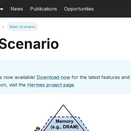
News
Publications
Opportunities
Main Scenario
Scenario
s now available!
Download now
for the latest features an
on, visit the
Hermes project page
.