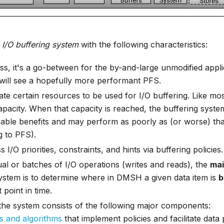
n
I/O buffering system
with the following characteristics:
ss, it's a go-between for the by-and-large unmodified appl
 will see a hopefully more performant PFS.
te certain resources to be used for I/O buffering. Like mos
capacity. When that capacity is reached, the buffering syst
ceable benefits and may perform as poorly as (or worse) th
g to PFS).
 I/O priorities, constraints, and hints via buffering policies.
ual or batches of I/O operations (writes and reads), the
mai
system is to determine where in DMSH a given data item is
b
 point in time.
 the system consists of the following major components:
es and algorithms
that implement policies and facilitate data