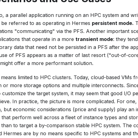
, a parallel application running on an HPC system and writin
t be referred to as operating in Hermes
persistent mode.
T
cations "communicating" via the PFS. Another important sc
lications that operate in a more
transient mode
: they ten
ary data that need not be persisted in a PFS after the app
se of PFS appears as a matter of last resort ("out-of-core
 might offer a more performant solution.
eans limited to HPC clusters. Today, cloud-based VMs fr
en or more storage options and multiple interconnects. Sin
to customize the target system, it may seem that good I/O 
chieve. In practice, the picture is more complicated. For one, 
n, but economic considerations (price and supply) play an 
s that perform well across a fleet of instance types and sto
 than to target a by-comparison stable HPC system. The c
d Hermes are by no means specific to HPC systems and their