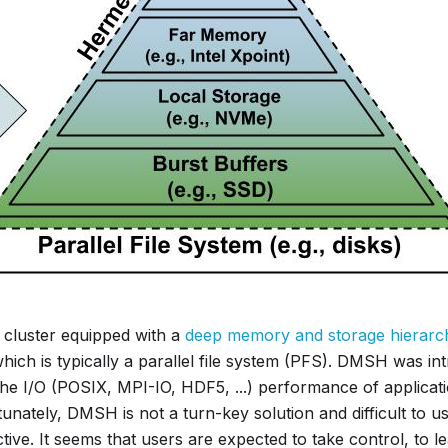
cluster equipped with a
deep memory and storage hierarc
hich is typically a parallel file system (PFS). DMSH was in
the I/O (POSIX, MPI-IO, HDF5, ...) performance of applica
unately, DMSH is not a turn-key solution and difficult to u
tive. It seems that users are expected to take control, to l