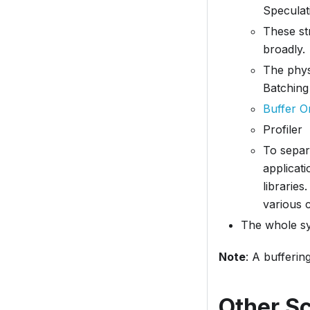
Speculat
These st
broadly.
The phys
Batching
Buffer O
Profiler
To separ
applicati
libraries
various 
The whole sys
Note
: A bufferi
Other S