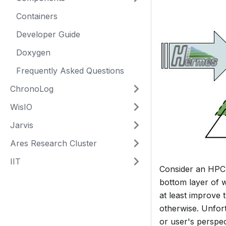
Containers
Developer Guide
Doxygen
Frequently Asked Questions
ChronoLog
WisIO
Jarvis
Ares Research Cluster
IIT
Consider an HPC 
bottom layer of w
at least improve 
otherwise. Unfort
or user's perspec