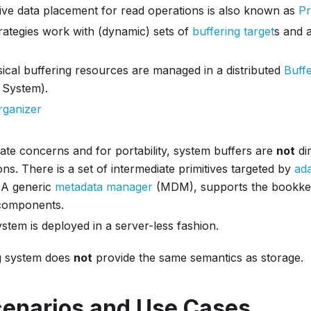
ive data placement for read operations is also known as
Pr
rategies work with (dynamic) sets of
buffering target
s and 
ical buffering resources are managed in a distributed
Buff
 System).
rganizer
ate concerns and for portability, system buffers are
not
di
ons. There is a set of intermediate primitives targeted by
ad
. A generic
metadata manager
(MDM), supports the bookkee
components.
tem is deployed in a server-less fashion.
ng system does
not
provide the same semantics as storage.
cenarios and Use Cases