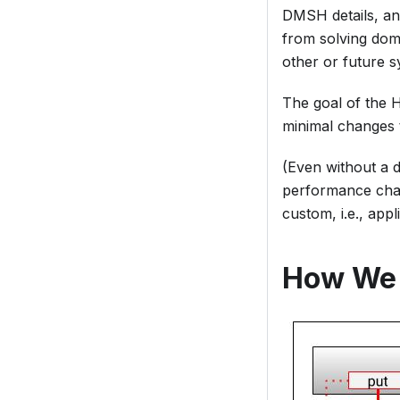
DMSH details, and
from solving doma
other or future s
The goal of the H
minimal changes t
(Even without a 
performance chal
custom, i.e., appl
How We 