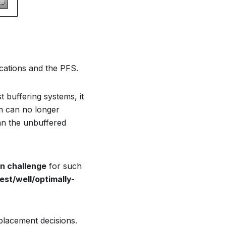
ications and the PFS.
t buffering systems, it
em can no longer
an the unbuffered
n challenge
for such
est/well/optimally-
 placement decisions.