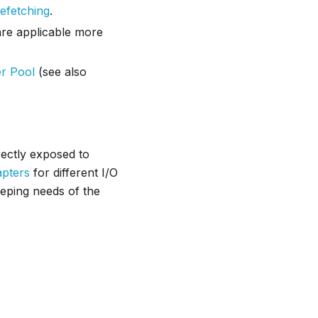
efetching
.
are applicable more
er Pool
(see also
rectly exposed to
apters
for different I/O
ping needs of the