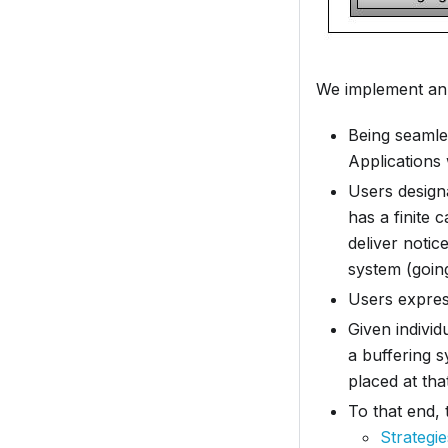
We implement a
Being seamle
Applications
Users designa
has a finite 
deliver noti
system (goin
Users express
Given individ
a buffering 
placed at that
To that end,
Strategi