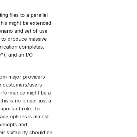
g files to a parallel
his might be extended
enario and set of use
d to produce massive
lication completes.
"), and an I/O
om major providers
ce customers/users
performance might be a
this is no longer just a
important role. To
rage options is almost
oncepts and
 suitability should be