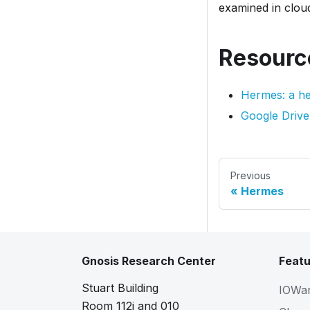
examined in clou
Resourc
Hermes: a he
Google Drive
Previous
Hermes
Gnosis Research Center
Featu
Stuart Building
IOWa
Room 112i and 010