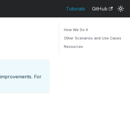
Tutorials
GitHub
How We Do It
Other Scenarios and Use Cases
Resources
d improvements. For