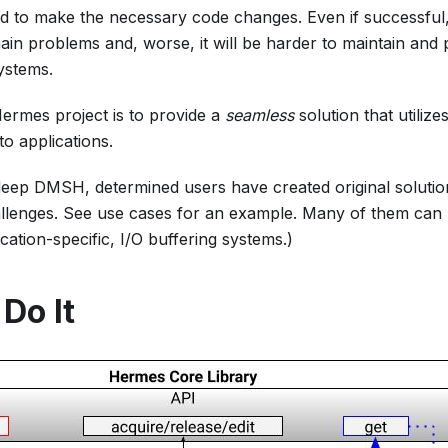
 to make the necessary code changes. Even if successful, t
in problems and, worse, it will be harder to maintain and p
ystems.
ermes project is to provide a
seamless
solution that utili
o applications.
deep DMSH, determined users have created original soluti
lenges. See use cases for an example. Many of them can 
ication-specific, I/O buffering systems.)
Do It