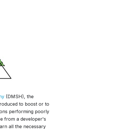
hy
(DMSH), the
troduced to boost or to
tions performing poorly
se from a developer's
earn all the necessary