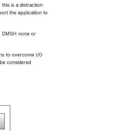
his is a distraction
ort the application to
zes DMSH none or
ons to overcome I/O
be considered