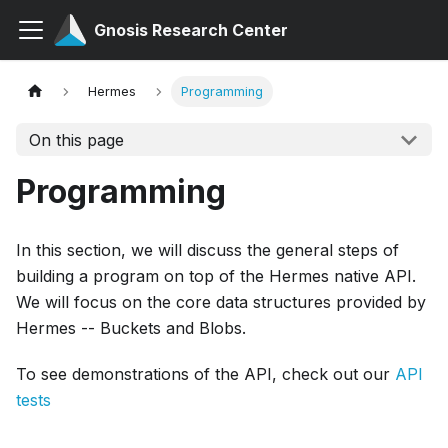
Gnosis Research Center
Hermes
Programming
On this page
Programming
In this section, we will discuss the general steps of
building a program on top of the Hermes native API.
We will focus on the core data structures provided by
Hermes -- Buckets and Blobs.
To see demonstrations of the API, check out our
API
tests