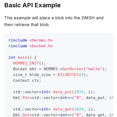
Basic API Example
This example will place a blob into the DMSH and
then retrieve that blob.
#
include
<hermes.h>
#
include
<bucket.h>
int
main
(
)
{
HERMES_INIT
(
)
;
  Bucket bkt 
=
 HERMES
->
GetBucket
(
"hello"
)
;
  size_t blob_size 
=
KILOBYTES
(
4
)
;
  Context ctx
;
  std
::
vector
<
int
>
data_put
(
1024
,
 i
)
;
  bkt
.
Put
<
std
::
vector
<
int
>>
(
"0"
,
 data_put
,
 ctx
  std
::
vector
<
int
>
data_get
(
1024
,
 i
)
;
  bkt
.
Get
<
std
::
vector
<
int
>>
(
"0"
,
 data_get
,
 ctx