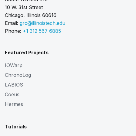
10 W. 31st Street
Chicago, Illinois 60616
Email:
grc@illinoistech.edu
Phone:
+1 312 567 6885
Featured Projects
IOWarp
ChronoLog
LABIOS
Coeus
Hermes
Tutorials