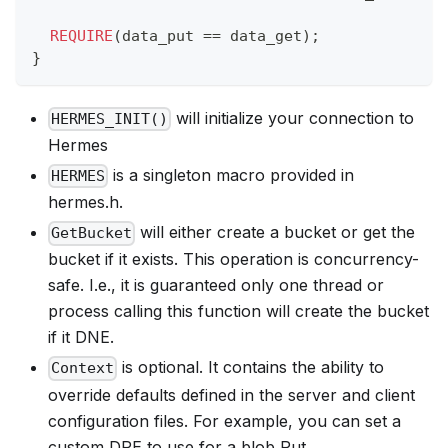
REQUIRE
(
data_put 
==
 data_get
)
;
}
will initialize your connection to
HERMES_INIT()
Hermes
is a singleton macro provided in
HERMES
hermes.h.
will either create a bucket or get the
GetBucket
bucket if it exists. This operation is concurrency-
safe. I.e., it is guaranteed only one thread or
process calling this function will create the bucket
if it DNE.
is optional. It contains the ability to
Context
override defaults defined in the server and client
configuration files. For example, you can set a
custom DPE to use for a blob Put.