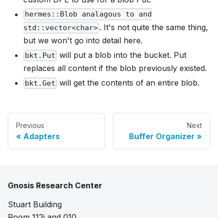
hermes::Blob analagous to and
. It's not quite the same thing,
std::vector<char>
but we won't go into detail here.
will put a blob into the bucket. Put
bkt.Put
replaces all content if the blob previously existed.
will get the contents of an entire blob.
bkt.Get
Previous
Next
Adapters
Buffer Organizer
Gnosis Research Center
Stuart Building
Room 112i and 010