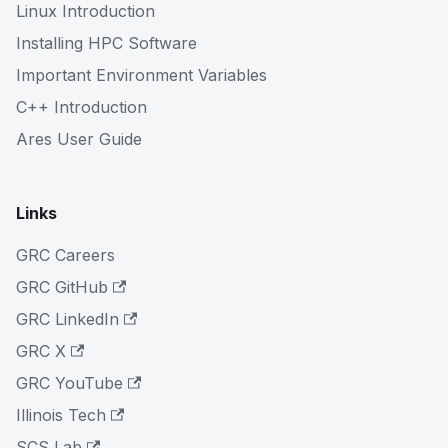
Linux Introduction
Installing HPC Software
Important Environment Variables
C++ Introduction
Ares User Guide
Links
GRC Careers
GRC GitHub
GRC LinkedIn
GRC X
GRC YouTube
Illinois Tech
SCS Lab