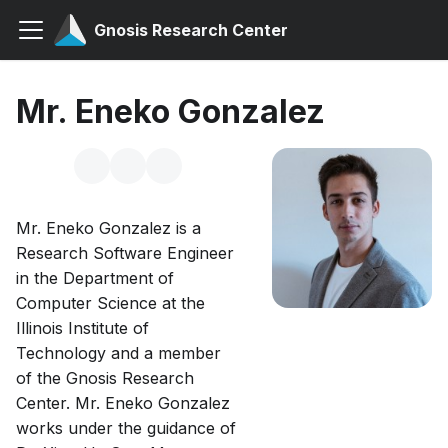
Gnosis Research Center
Mr. Eneko Gonzalez
Mr. Eneko Gonzalez is a
Research Software Engineer
in the Department of
Computer Science at the
Illinois Institute of
Technology and a member
of the Gnosis Research
Center. Mr. Eneko Gonzalez
works under the guidance of