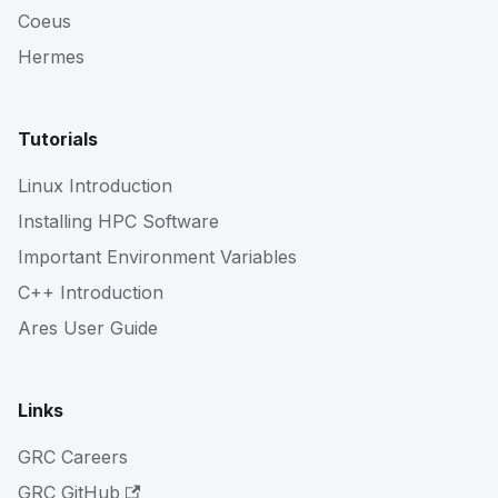
Coeus
Hermes
Tutorials
Linux Introduction
Installing HPC Software
Important Environment Variables
C++ Introduction
Ares User Guide
Links
GRC Careers
GRC GitHub