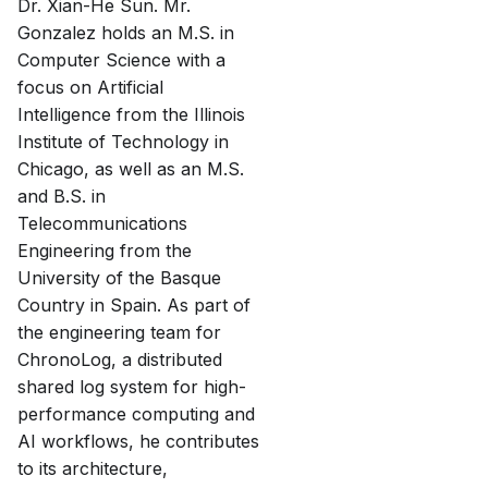
Dr. Xian-He Sun. Mr.
Gonzalez holds an M.S. in
Computer Science with a
focus on Artificial
Intelligence from the Illinois
Institute of Technology in
Chicago, as well as an M.S.
and B.S. in
Telecommunications
Engineering from the
University of the Basque
Country in Spain. As part of
the engineering team for
ChronoLog, a distributed
shared log system for high-
performance computing and
AI workflows, he contributes
to its architecture,