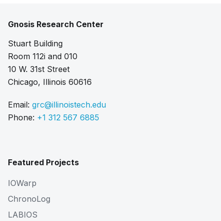
Gnosis Research Center
Stuart Building
Room 112i and 010
10 W. 31st Street
Chicago, Illinois 60616
Email:
grc@illinoistech.edu
Phone:
+1 312 567 6885
Featured Projects
IOWarp
ChronoLog
LABIOS