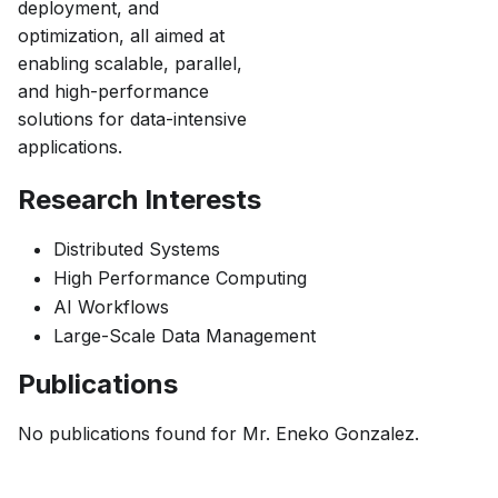
deployment, and
optimization, all aimed at
enabling scalable, parallel,
and high-performance
solutions for data-intensive
applications.
Research Interests
Distributed Systems
High Performance Computing
AI Workflows
Large-Scale Data Management
Publications
No publications found for
Mr. Eneko Gonzalez
.