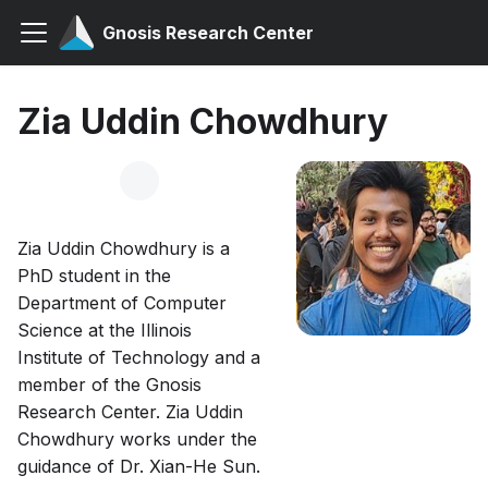
Gnosis Research Center
Zia Uddin Chowdhury
Zia Uddin Chowdhury is a
PhD student in the
Department of Computer
Science at the Illinois
Institute of Technology and a
member of the Gnosis
Research Center. Zia Uddin
Chowdhury works under the
guidance of Dr. Xian-He Sun.