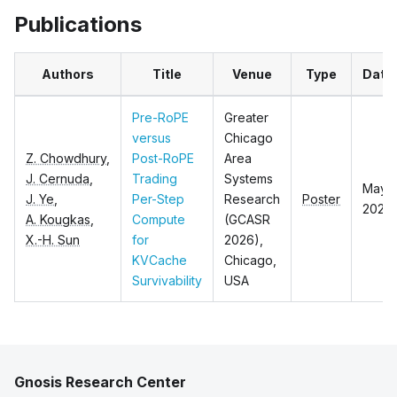
Publications
Authors
Title
Venue
Type
Date
Pre-RoPE
Greater
versus
Chicago
Z. Chowdhury
,
Post-RoPE
Area
J. Cernuda
,
Trading
Systems
May,
J. Ye
,
Per-Step
Research
Poster
2026
A. Kougkas
,
Compute
(GCASR
X.-H. Sun
for
2026),
KVCache
Chicago,
Survivability
USA
Gnosis Research Center