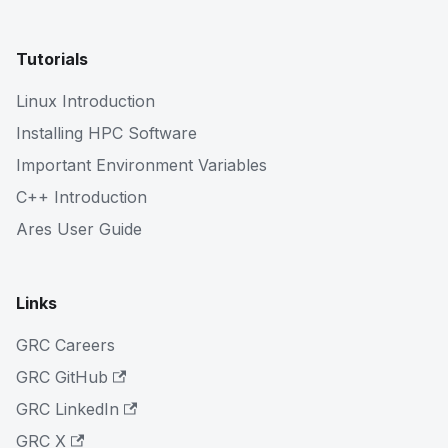
Tutorials
Linux Introduction
Installing HPC Software
Important Environment Variables
C++ Introduction
Ares User Guide
Links
GRC Careers
GRC GitHub
GRC LinkedIn
GRC X