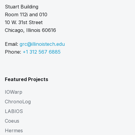
Stuart Building
Room 112i and 010
10 W. 31st Street
Chicago, Illinois 60616
Email:
grc@illinoistech.edu
Phone:
+1 312 567 6885
Featured Projects
IOWarp
ChronoLog
LABIOS
Coeus
Hermes