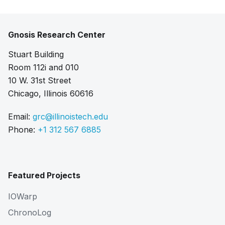
Gnosis Research Center
Stuart Building
Room 112i and 010
10 W. 31st Street
Chicago, Illinois 60616
Email:
grc@illinoistech.edu
Phone:
+1 312 567 6885
Featured Projects
IOWarp
ChronoLog