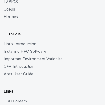
LABIOS
Coeus
Hermes
Tutorials
Linux Introduction
Installing HPC Software
Important Environment Variables
C++ Introduction
Ares User Guide
Links
GRC Careers