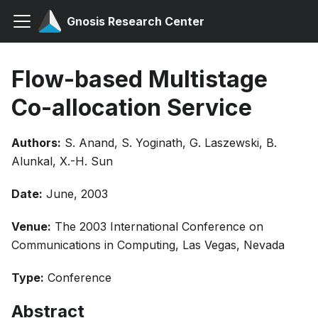
Gnosis Research Center
Flow-based Multistage
Co-allocation Service
Authors:
S. Anand, S. Yoginath, G. Laszewski, B.
Alunkal, X.-H. Sun
Date:
June, 2003
Venue:
The 2003 International Conference on
Communications in Computing, Las Vegas, Nevada
Type:
Conference
Abstract