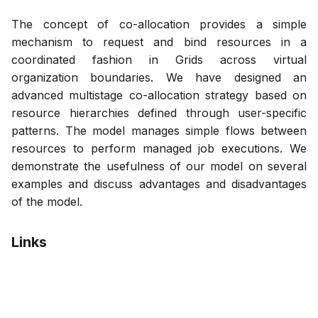
The concept of co-allocation provides a simple
mechanism to request and bind resources in a
coordinated fashion in Grids across virtual
organization boundaries. We have designed an
advanced multistage co-allocation strategy based on
resource hierarchies defined through user-specific
patterns. The model manages simple flows between
resources to perform managed job executions. We
demonstrate the usefulness of our model on several
examples and discuss advantages and disadvantages
of the model.
Links
Pdf