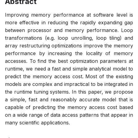
Abstract
Improving memory performance at software level is
more effective in reducing the rapidly expanding gap
between processor and memory performance. Loop
transformations (e.g. loop unrolling, loop tiling) and
array restructuring optimizations improve the memory
performance by increasing the locality of memory
accesses. To find the best optimization parameters at
runtime, we need a fast and simple analytical model to
predict the memory access cost. Most of the existing
models are complex and impractical to be integrated in
the runtime tuning systems. In this paper, we propose
a simple, fast and reasonably accurate model that is
capable of predicting the memory access cost based
on a wide range of data access patterns that appear in
many scientific applications.