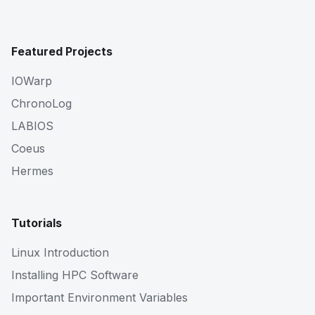
Featured Projects
IOWarp
ChronoLog
LABIOS
Coeus
Hermes
Tutorials
Linux Introduction
Installing HPC Software
Important Environment Variables