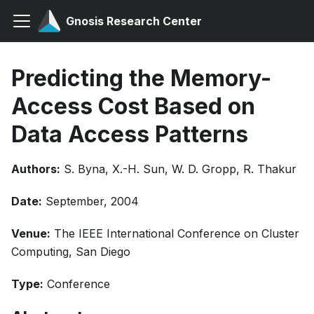
Gnosis Research Center
Predicting the Memory-
Access Cost Based on
Data Access Patterns
Authors:
S. Byna, X.-H. Sun, W. D. Gropp, R. Thakur
Date:
September, 2004
Venue:
The IEEE International Conference on Cluster
Computing, San Diego
Type:
Conference