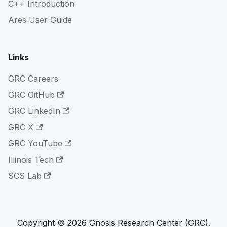
C++ Introduction
Ares User Guide
Links
GRC Careers
GRC GitHub
GRC LinkedIn
GRC X
GRC YouTube
Illinois Tech
SCS Lab
Copyright © 2026 Gnosis Research Center (GRC).