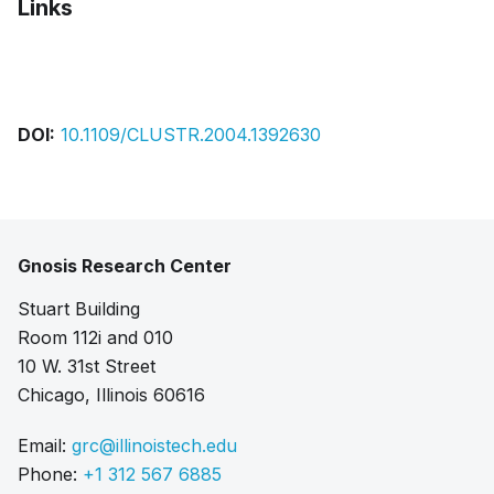
Links
Pdf
DOI:
10.1109/CLUSTR.2004.1392630
Gnosis Research Center
Stuart Building
Room 112i and 010
10 W. 31st Street
Chicago, Illinois 60616
Email:
grc@illinoistech.edu
Phone:
+1 312 567 6885