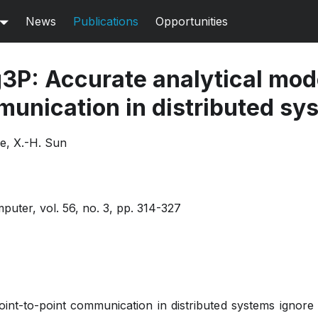
News
Publications
Opportunities
3P: Accurate analytical mode
munication in distributed sy
e, X.-H. Sun
uter, vol. 56, no. 3, pp. 314-327
oint-to-point communication in distributed systems ignor