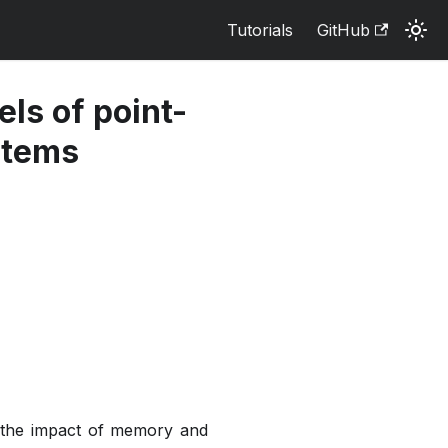
Tutorials
GitHub
ls of point-
stems
e the impact of memory and