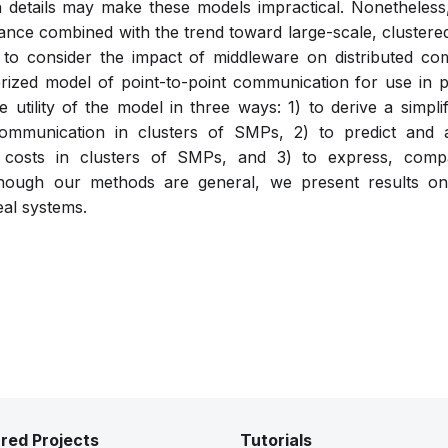
h details may make these models impractical. Nonetheles
e combined with the trend toward large-scale, cluster
 to consider the impact of middleware on distributed c
rized model of point-to-point communication for use in 
he utility of the model in three ways: 1) to derive a simpl
communication in clusters of SMPs, 2) to predict and a
costs in clusters of SMPs, and 3) to express, compa
ough our methods are general, we present results on 
real systems.
red Projects
Tutorials