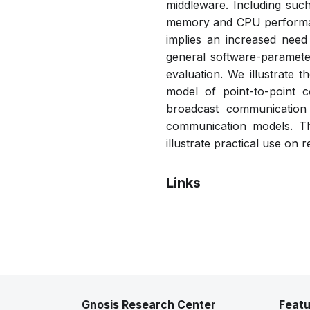
middleware. Including suc
memory and CPU performanc
implies an increased need
general software-paramete
evaluation. We illustrate t
model of point-to-point 
broadcast communication 
communication models. Th
illustrate practical use on 
Links
Pdf
Gnosis Research Center
Featu