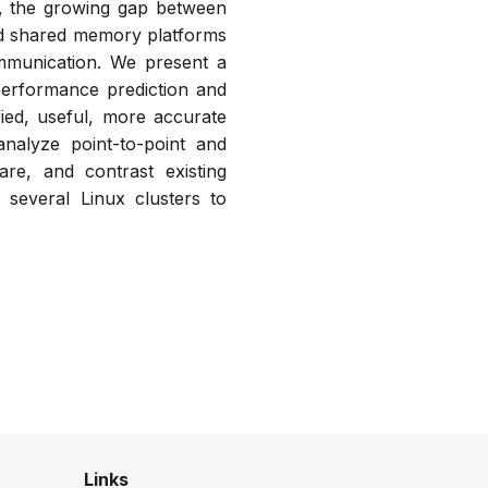
s, the growing gap between
ed shared memory platforms
ommunication. We present a
performance prediction and
ified, useful, more accurate
nalyze point-to-point and
re, and contrast existing
several Linux clusters to
Links