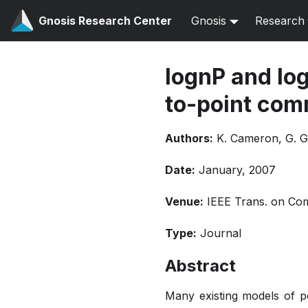
Gnosis Research Center
Gnosis
Research
lognP and log
to-point com
Authors:
K. Cameron, G. G
Date:
January, 2007
Venue:
IEEE Trans. on Comp
Type:
Journal
Abstract
Many existing models of p