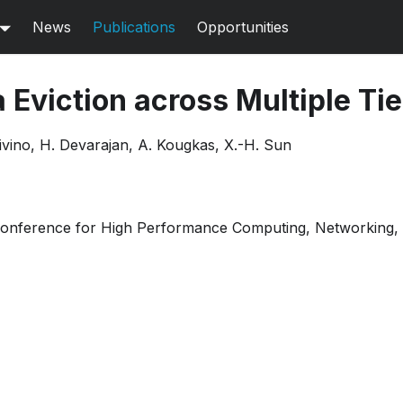
News
Publications
Opportunities
a Eviction across Multiple Ti
ivino, H. Devarajan, A. Kougkas, X.-H. Sun
Conference for High Performance Computing, Networking, 
Extended abstract
Poster