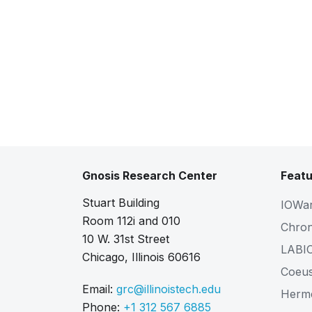
Gnosis Research Center
Featu
Stuart Building
IOWa
Room 112i and 010
Chro
10 W. 31st Street
LABI
Chicago, Illinois 60616
Coeu
Email:
grc@illinoistech.edu
Herm
Phone:
+1 312 567 6885