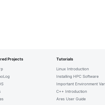
red Projects
Tutorials
rp
Linux Introduction
noLog
Installing HPC Software
OS
Important Environment Var
s
C++ Introduction
es
Ares User Guide