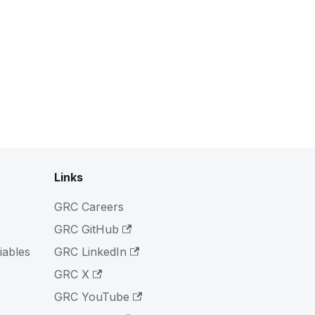
Links
GRC Careers
GRC GitHub
iables
GRC LinkedIn
GRC X
GRC YouTube