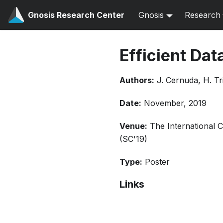
Gnosis Research Center
Gnosis
Research
Efficient Dat
Authors:
J. Cernuda, H. Tr
Date:
November, 2019
Venue:
The International 
(SC'19)
Type:
Poster
Links
Bibtex
Citation