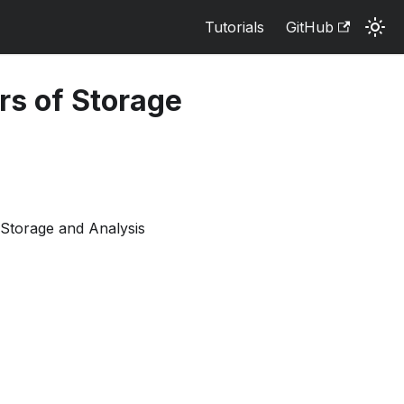
Tutorials
GitHub
ers of Storage
Storage and Analysis