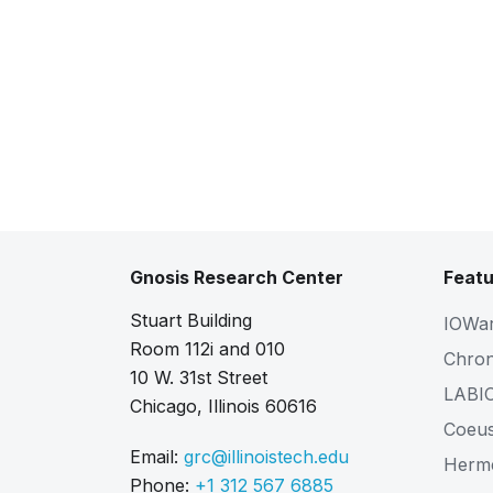
Gnosis Research Center
Featu
Stuart Building
IOWa
Room 112i and 010
Chro
10 W. 31st Street
LABI
Chicago, Illinois 60616
Coeu
Email:
grc@illinoistech.edu
Herm
Phone:
+1 312 567 6885