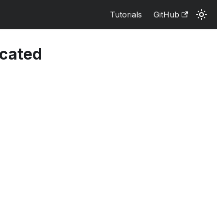
Tutorials
GitHub
cated