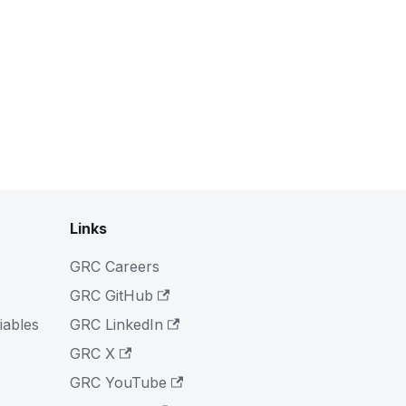
Links
GRC Careers
GRC GitHub
iables
GRC LinkedIn
GRC X
GRC YouTube