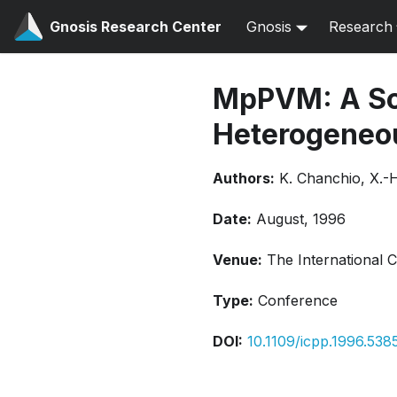
Gnosis Research Center
Gnosis
Research
MpPVM: A So
Heterogeneo
Authors:
K. Chanchio, X.-
Date:
August, 1996
Venue:
The International 
Type:
Conference
DOI:
10.1109/icpp.1996.538