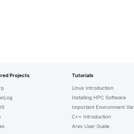
red Projects
Tutorials
rp
Linux Introduction
noLog
Installing HPC Software
OS
Important Environment Var
s
C++ Introduction
es
Ares User Guide