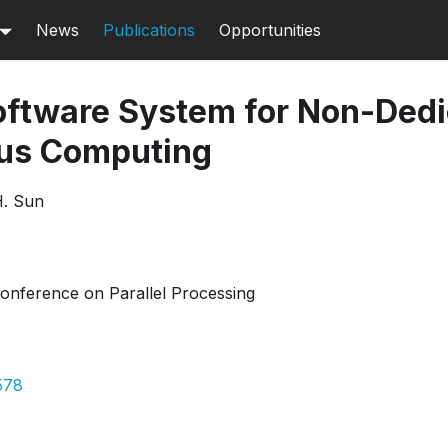
News
Publications
Opportunities
ftware System for Non-Dedi
us Computing
H. Sun
Conference on Parallel Processing
578