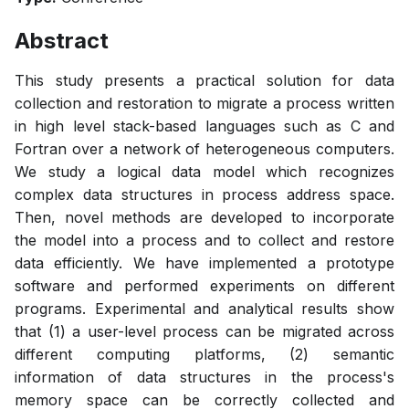
Abstract
This study presents a practical solution for data
collection and restoration to migrate a process written
in high level stack-based languages such as C and
Fortran over a network of heterogeneous computers.
We study a logical data model which recognizes
complex data structures in process address space.
Then, novel methods are developed to incorporate
the model into a process and to collect and restore
data efficiently. We have implemented a prototype
software and performed experiments on different
programs. Experimental and analytical results show
that (1) a user-level process can be migrated across
different computing platforms, (2) semantic
information of data structures in the process's
memory space can be correctly collected and