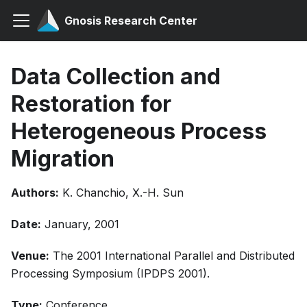
Gnosis Research Center
Data Collection and
Restoration for
Heterogeneous Process
Migration
Authors:
K. Chanchio, X.-H. Sun
Date:
January, 2001
Venue:
The 2001 International Parallel and Distributed
Processing Symposium (IPDPS 2001).
Type:
Conference