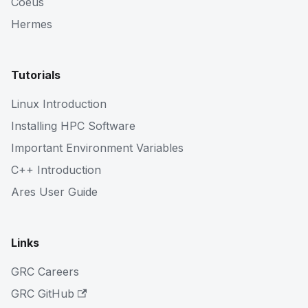
Coeus
Hermes
Tutorials
Linux Introduction
Installing HPC Software
Important Environment Variables
C++ Introduction
Ares User Guide
Links
GRC Careers
GRC GitHub