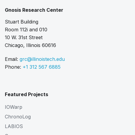
Gnosis Research Center
Stuart Building
Room 112i and 010
10 W. 31st Street
Chicago, Illinois 60616
Email:
grc@illinoistech.edu
Phone:
+1 312 567 6885
Featured Projects
IOWarp
ChronoLog
LABIOS