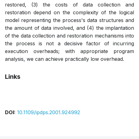
restored, (3) the costs of data collection and
restoration depend on the complexity of the logical
model representing the process's data structures and
the amount of data involved, and (4) the implantation
of the data collection and restoration mechanisms into
the process is not a decisive factor of incurring
execution overheads; with appropriate program
analysis, we can achieve practically low overhead.
Links
Pdf
DOI:
10.1109/ipdps.2001.924992