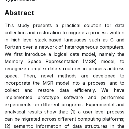
Abstract
This study presents a practical solution for data
collection and restoration to migrate a process written
in high-level stack-based languages such as C and
Fortran over a network of heterogeneous computers.
We first introduce a logical data model, namely the
Memory Space Representation (MSR) model, to
recognize complex data structures in process address
space. Then, novel methods are developed to
incorporate the MSR model into a process, and to
collect and restore data efficiently. We have
implemented prototype software and performed
experiments on different programs. Experimental and
analytical results show that: (1) a user-level process
can be migrated across different computing platforms;
(2) semantic information of data structures in the