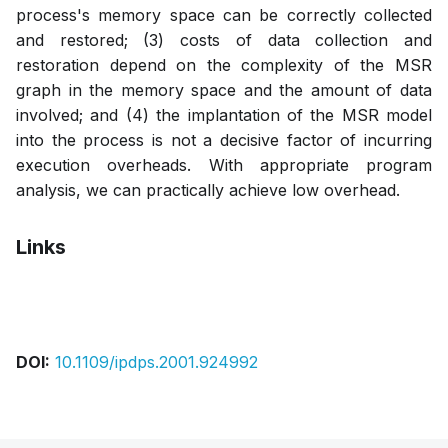
process's memory space can be correctly collected
and restored; (3) costs of data collection and
restoration depend on the complexity of the MSR
graph in the memory space and the amount of data
involved; and (4) the implantation of the MSR model
into the process is not a decisive factor of incurring
execution overheads. With appropriate program
analysis, we can practically achieve low overhead.
Links
Pdf
DOI:
10.1109/ipdps.2001.924992