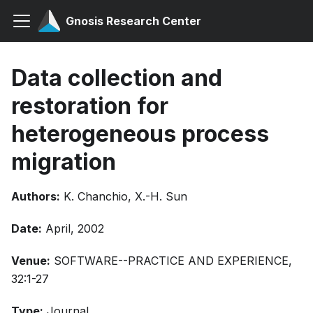
Gnosis Research Center
Data collection and
restoration for
heterogeneous process
migration
Authors:
K. Chanchio, X.-H. Sun
Date:
April, 2002
Venue:
SOFTWARE--PRACTICE AND EXPERIENCE,
32:1-27
Type:
Journal