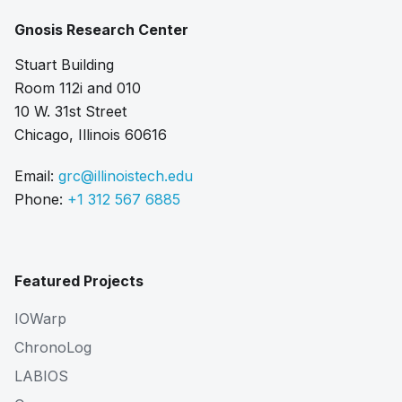
Gnosis Research Center
Stuart Building
Room 112i and 010
10 W. 31st Street
Chicago, Illinois 60616
Email:
grc@illinoistech.edu
Phone:
+1 312 567 6885
Featured Projects
IOWarp
ChronoLog
LABIOS