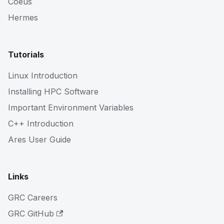
Coeus
Hermes
Tutorials
Linux Introduction
Installing HPC Software
Important Environment Variables
C++ Introduction
Ares User Guide
Links
GRC Careers
GRC GitHub