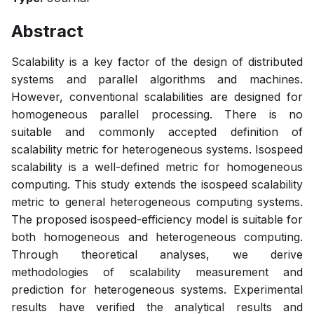
Abstract
Scalability is a key factor of the design of distributed
systems and parallel algorithms and machines.
However, conventional scalabilities are designed for
homogeneous parallel processing. There is no
suitable and commonly accepted definition of
scalability metric for heterogeneous systems. Isospeed
scalability is a well-defined metric for homogeneous
computing. This study extends the isospeed scalability
metric to general heterogeneous computing systems.
The proposed isospeed-efficiency model is suitable for
both homogeneous and heterogeneous computing.
Through theoretical analyses, we derive
methodologies of scalability measurement and
prediction for heterogeneous systems. Experimental
results have verified the analytical results and