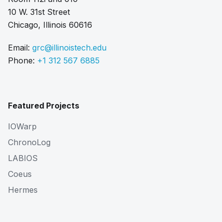
10 W. 31st Street
Chicago, Illinois 60616
Email:
grc@illinoistech.edu
Phone:
+1 312 567 6885
Featured Projects
IOWarp
ChronoLog
LABIOS
Coeus
Hermes