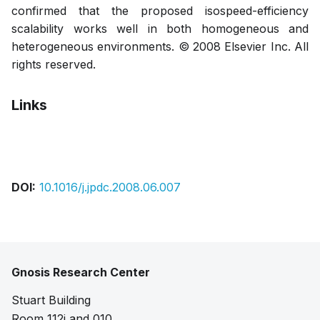
confirmed that the proposed isospeed-efficiency
scalability works well in both homogeneous and
heterogeneous environments. © 2008 Elsevier Inc. All
rights reserved.
Links
Pdf
DOI:
10.1016/j.jpdc.2008.06.007
Gnosis Research Center
Stuart Building
Room 112i and 010