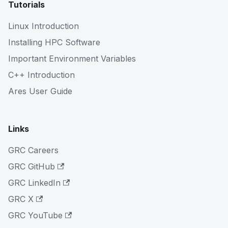
Tutorials
Linux Introduction
Installing HPC Software
Important Environment Variables
C++ Introduction
Ares User Guide
Links
GRC Careers
GRC GitHub
GRC LinkedIn
GRC X
GRC YouTube