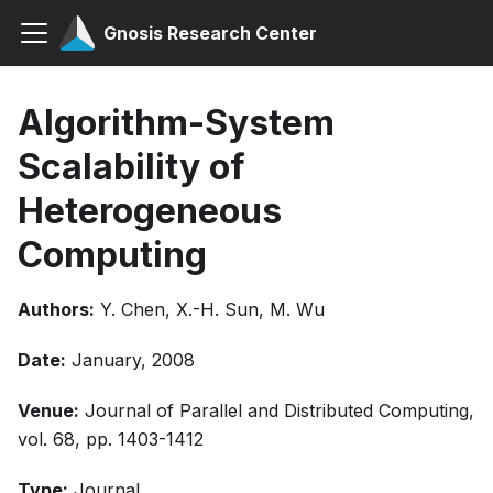
Gnosis Research Center
Algorithm-System
Scalability of
Heterogeneous
Computing
Authors:
Y. Chen, X.-H. Sun, M. Wu
Date:
January, 2008
Venue:
Journal of Parallel and Distributed Computing,
vol. 68, pp. 1403-1412
Type:
Journal