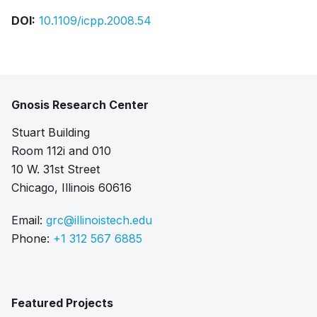
DOI:
10.1109/icpp.2008.54
Gnosis Research Center
Stuart Building
Room 112i and 010
10 W. 31st Street
Chicago, Illinois 60616
Email:
grc@illinoistech.edu
Phone:
+1 312 567 6885
Featured Projects