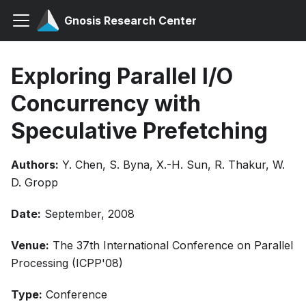
Gnosis Research Center
Exploring Parallel I/O
Concurrency with
Speculative Prefetching
Authors:
Y. Chen, S. Byna, X.-H. Sun, R. Thakur, W.
D. Gropp
Date:
September, 2008
Venue:
The 37th International Conference on Parallel
Processing (ICPP'08)
Type:
Conference