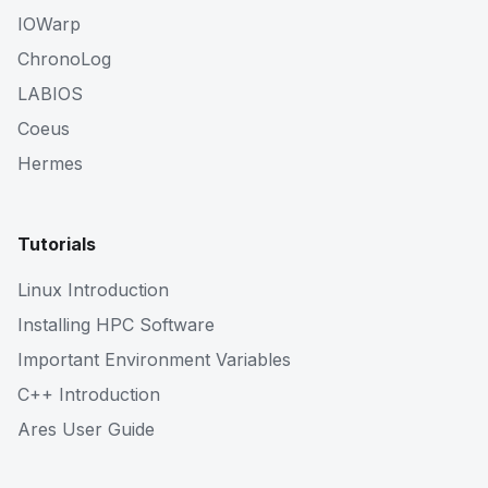
IOWarp
ChronoLog
LABIOS
Coeus
Hermes
Tutorials
Linux Introduction
Installing HPC Software
Important Environment Variables
C++ Introduction
Ares User Guide