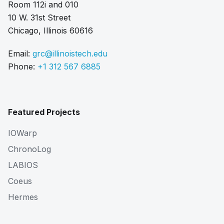
Room 112i and 010
10 W. 31st Street
Chicago, Illinois 60616
Email:
grc@illinoistech.edu
Phone:
+1 312 567 6885
Featured Projects
IOWarp
ChronoLog
LABIOS
Coeus
Hermes