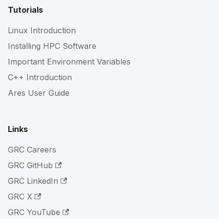
Tutorials
Linux Introduction
Installing HPC Software
Important Environment Variables
C++ Introduction
Ares User Guide
Links
GRC Careers
GRC GitHub
GRC LinkedIn
GRC X
GRC YouTube