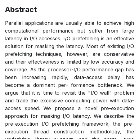
Abstract
Parallel applications are usually able to achieve high
computational performance but suffer from large
latency in I/O accesses. I/O prefetching is an effective
solution for masking the latency. Most of existing I/O
prefetching techniques, however, are conservative
and their effectiveness is limited by low accuracy and
coverage. As the processor-I/O performance gap has
been increasing rapidly, data-access delay has
become a dominant per- formance bottleneck. We
argue that it is time to revisit the "I/O wall" problem
and trade the excessive computing power with data-
access speed. We propose a novel pre-execution
approach for masking I/O latency. We describe the
pre-execution I/O prefetching framework, the pre-
execution thread construction methodology, the