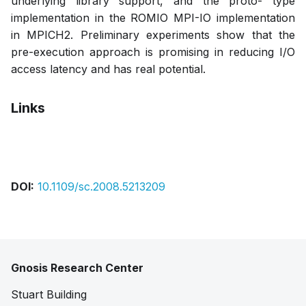
underlying library support, and the proto- type
implementation in the ROMIO MPI-IO implementation
in MPICH2. Preliminary experiments show that the
pre-execution approach is promising in reducing I/O
access latency and has real potential.
Links
Pdf
DOI:
10.1109/sc.2008.5213209
Gnosis Research Center
Stuart Building