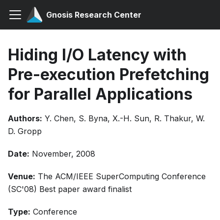
Gnosis Research Center
Hiding I/O Latency with
Pre-execution Prefetching
for Parallel Applications
Authors:
Y. Chen, S. Byna, X.-H. Sun, R. Thakur, W.
D. Gropp
Date:
November, 2008
Venue:
The ACM/IEEE SuperComputing Conference
(SC'08) Best paper award finalist
Type:
Conference