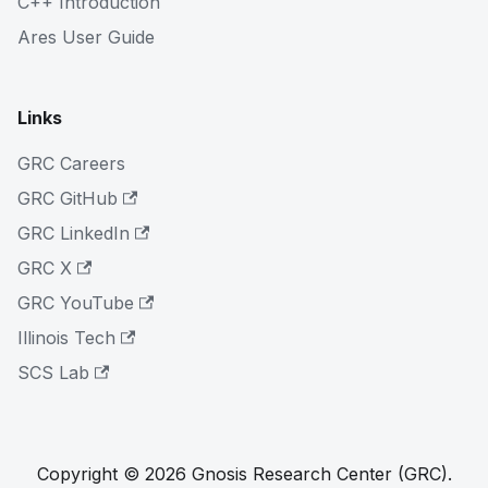
C++ Introduction
Ares User Guide
Links
GRC Careers
GRC GitHub
GRC LinkedIn
GRC X
GRC YouTube
Illinois Tech
SCS Lab
Copyright © 2026 Gnosis Research Center (GRC).