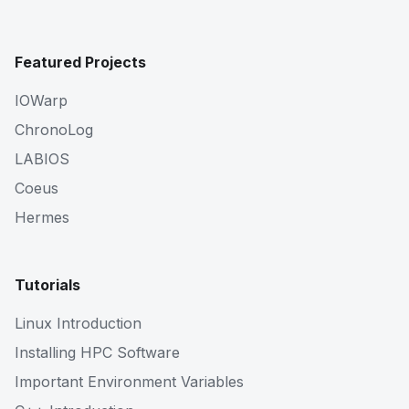
Featured Projects
IOWarp
ChronoLog
LABIOS
Coeus
Hermes
Tutorials
Linux Introduction
Installing HPC Software
Important Environment Variables