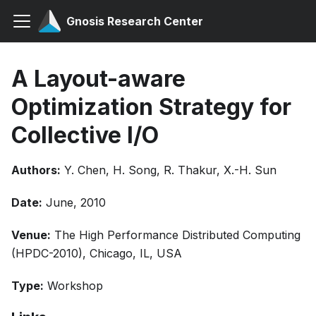
Gnosis Research Center
A Layout-aware
Optimization Strategy for
Collective I/O
Authors:
Y. Chen, H. Song, R. Thakur, X.-H. Sun
Date:
June, 2010
Venue:
The High Performance Distributed Computing
(HPDC-2010), Chicago, IL, USA
Type:
Workshop