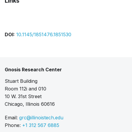
Links
Bibtex
Citation
Pdf
DOI:
10.1145/1851476.1851530
Gnosis Research Center
Stuart Building
Room 112i and 010
10 W. 31st Street
Chicago, Illinois 60616
Email:
grc@illinoistech.edu
Phone:
+1 312 567 6885