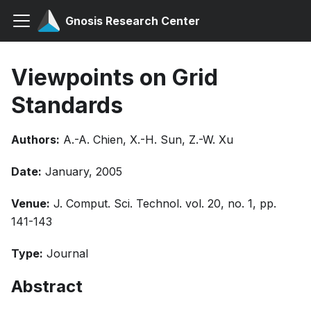
Gnosis Research Center
Viewpoints on Grid
Standards
Authors:
A.-A. Chien, X.-H. Sun, Z.-W. Xu
Date:
January, 2005
Venue:
J. Comput. Sci. Technol. vol. 20, no. 1, pp.
141-143
Type:
Journal
Abstract