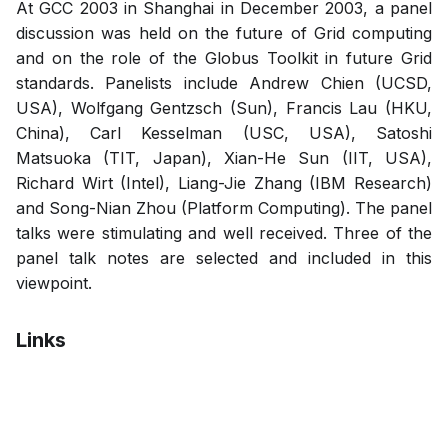
At GCC 2003 in Shanghai in December 2003, a panel
discussion was held on the future of Grid computing
and on the role of the Globus Toolkit in future Grid
standards. Panelists include Andrew Chien (UCSD,
USA), Wolfgang Gentzsch (Sun), Francis Lau (HKU,
China), Carl Kesselman (USC, USA), Satoshi
Matsuoka (TIT, Japan), Xian-He Sun (IIT, USA),
Richard Wirt (Intel), Liang-Jie Zhang (IBM Research)
and Song-Nian Zhou (Platform Computing). The panel
talks were stimulating and well received. Three of the
panel talk notes are selected and included in this
viewpoint.
Links
Pdf