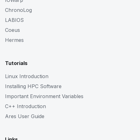
IOWarp
ChronoLog
LABIOS
Coeus
Hermes
Tutorials
Linux Introduction
Installing HPC Software
Important Environment Variables
C++ Introduction
Ares User Guide
Links