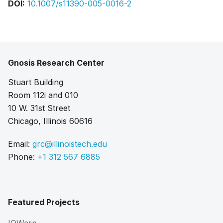
DOI:
10.1007/s11390-005-0016-2
Gnosis Research Center
Stuart Building
Room 112i and 010
10 W. 31st Street
Chicago, Illinois 60616
Email:
grc@illinoistech.edu
Phone:
+1 312 567 6885
Featured Projects