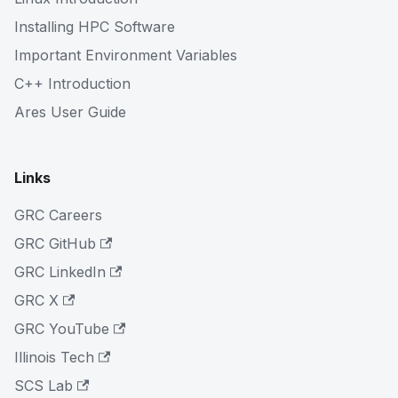
Installing HPC Software
Important Environment Variables
C++ Introduction
Ares User Guide
Links
GRC Careers
GRC GitHub
GRC LinkedIn
GRC X
GRC YouTube
Illinois Tech
SCS Lab