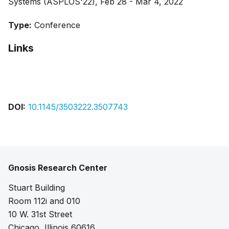
Systems (ASPLOS'22), Feb 28 - Mar 4, 2022
Type:
Conference
Links
Citation
DOI:
10.1145/3503222.3507743
Gnosis Research Center
Stuart Building
Room 112i and 010
10 W. 31st Street
Chicago, Illinois 60616