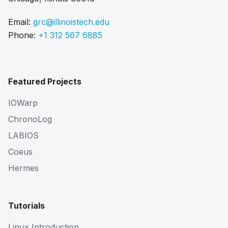
Email:
grc@illinoistech.edu
Phone:
+1 312 567 6885
Featured Projects
IOWarp
ChronoLog
LABIOS
Coeus
Hermes
Tutorials
Linux Introduction