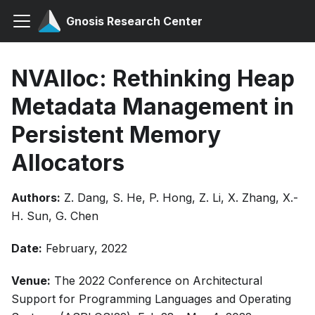
Gnosis Research Center
NVAlloc: Rethinking Heap
Metadata Management in
Persistent Memory
Allocators
Authors:
Z. Dang, S. He, P. Hong, Z. Li, X. Zhang, X.-
H. Sun, G. Chen
Date:
February, 2022
Venue:
The 2022 Conference on Architectural
Support for Programming Languages and Operating