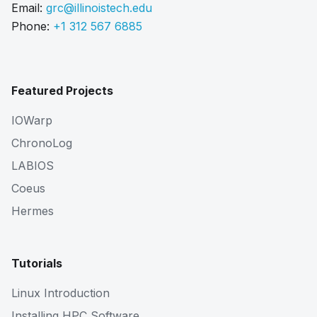
Email:
grc@illinoistech.edu
Phone:
+1 312 567 6885
Featured Projects
IOWarp
ChronoLog
LABIOS
Coeus
Hermes
Tutorials
Linux Introduction
Installing HPC Software