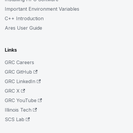
Important Environment Variables
C++ Introduction
Ares User Guide
Links
GRC Careers
GRC GitHub
GRC LinkedIn
GRC X
GRC YouTube
Illinois Tech
SCS Lab