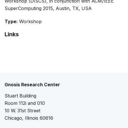
Workshop (DISCS), in conjunction with ACM/IEEE
SuperComputing 2015, Austin, TX, USA
Type:
Workshop
Links
Bibtex
Citation
Pdf
Gnosis Research Center
Stuart Building
Room 112i and 010
10 W. 31st Street
Chicago, Illinois 60616