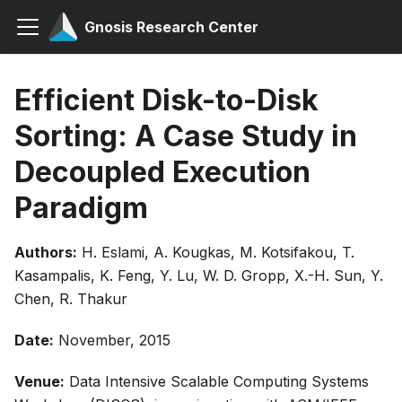
Gnosis Research Center
Efficient Disk-to-Disk
Sorting: A Case Study in
Decoupled Execution
Paradigm
Authors:
H. Eslami, A. Kougkas, M. Kotsifakou, T.
Kasampalis, K. Feng, Y. Lu, W. D. Gropp, X.-H. Sun, Y.
Chen, R. Thakur
Date:
November, 2015
Venue:
Data Intensive Scalable Computing Systems