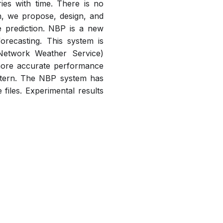
es with time. There is no
ch, we propose, design, and
 prediction. NBP is a new
recasting. This system is
Network Weather Service)
 more accurate performance
attern. The NBP system has
iles. Experimental results