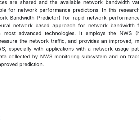
es are shared and the available network bandwidth vari
lable for network performance predictions. In this resear
rk Bandwidth Predictor) for rapid network performance
ural network based approach for network bandwidth fo
ith most advanced technologies. It employs the NWS (
easure the network traffic, and provides an improved,
WS, especially with applications with a network usage p
ata collected by NWS monitoring subsystem and on trace f
proved prediction.
2