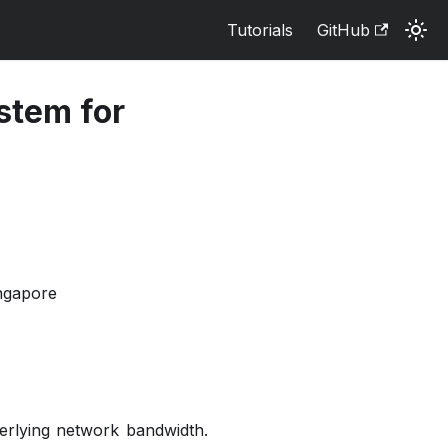
Tutorials
GitHub
stem for
ingapore
derlying network bandwidth.