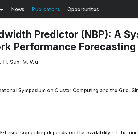
News
Publications
Opportunities
width Predictor (NBP): A Sy
rk Performance Forecasting
.-H. Sun, M. Wu
national Symposium on Cluster Computing and the Grid, S
rk-based computing depends on the availability of the un