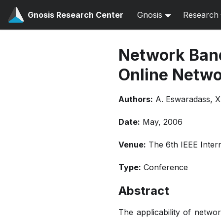
Gnosis Research Center
Gnosis
Research
Network Band
Online Netwo
Authors:
A. Eswaradass, X
Date:
May, 2006
Venue:
The 6th IEEE Inter
Type:
Conference
Abstract
The applicability of netwo