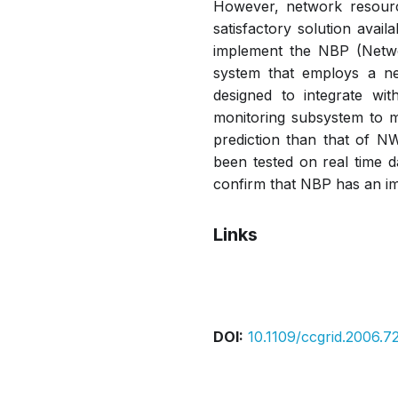
However, network resourc
satisfactory solution avai
implement the NBP (Netwo
system that employs a ne
designed to integrate w
monitoring subsystem to m
prediction than that of N
been tested on real time d
confirm that NBP has an im
Links
Pdf
DOI:
10.1109/ccgrid.2006.7