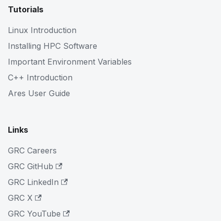
Tutorials
Linux Introduction
Installing HPC Software
Important Environment Variables
C++ Introduction
Ares User Guide
Links
GRC Careers
GRC GitHub
GRC LinkedIn
GRC X
GRC YouTube