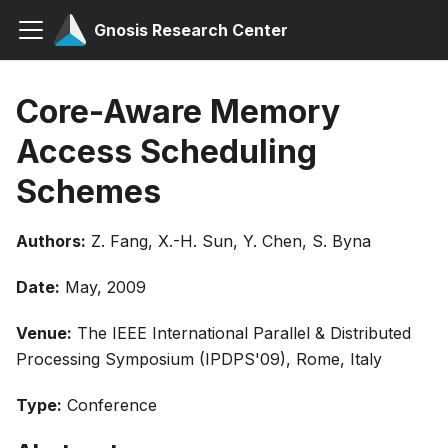
Gnosis Research Center
Core-Aware Memory
Access Scheduling
Schemes
Authors:
Z. Fang, X.-H. Sun, Y. Chen, S. Byna
Date:
May, 2009
Venue:
The IEEE International Parallel & Distributed
Processing Symposium (IPDPS'09), Rome, Italy
Type:
Conference