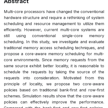
Abstract
Multi-core processors have changed the conventional
hardware structure and require a rethinking of system
scheduling and resource management to utilize them
efficiently. However, current multi-core systems are
still using conventional single-core memory
scheduling. In this study, we investigate and evaluate
traditional memory access scheduling techniques, and
propose a core-aware memory scheduling for multi-
core environments. Since memory requests from the
same source exhibit better locality, it is reasonable to
schedule the requests by taking the source of the
requests into consideration. Motivated from this
principle of locality, we propose two core-aware
policies based on traditional bank-first and row-first
schemes. Simulation results show that the core-aware
policies can effectively improve the performance.