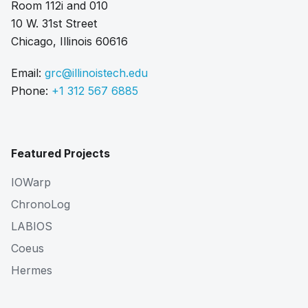
Room 112i and 010
10 W. 31st Street
Chicago, Illinois 60616
Email:
grc@illinoistech.edu
Phone:
+1 312 567 6885
Featured Projects
IOWarp
ChronoLog
LABIOS
Coeus
Hermes