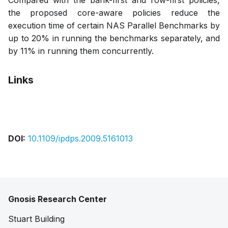
Compared with the bank-first and row-first policies,
the proposed core-aware policies reduce the
execution time of certain NAS Parallel Benchmarks by
up to 20% in running the benchmarks separately, and
by 11% in running them concurrently.
Links
Pdf
Slides
DOI:
10.1109/ipdps.2009.5161013
Gnosis Research Center
Stuart Building