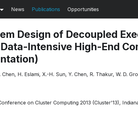
News
Publications
Opportunities
em Design of Decoupled Exe
 Data-Intensive High-End C
ntation)
C. Chen, H. Eslami, X.-H. Sun, Y. Chen, R. Thakur, W. D. Gr
 Conference on Cluster Computing 2013 (Cluster'13), Indian