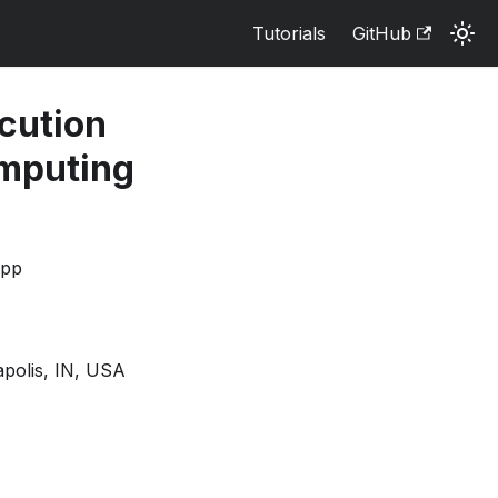
Tutorials
GitHub
cution
omputing
opp
apolis, IN, USA