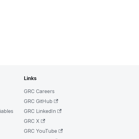
Links
GRC Careers
GRC GitHub
iables
GRC LinkedIn
GRC X
GRC YouTube