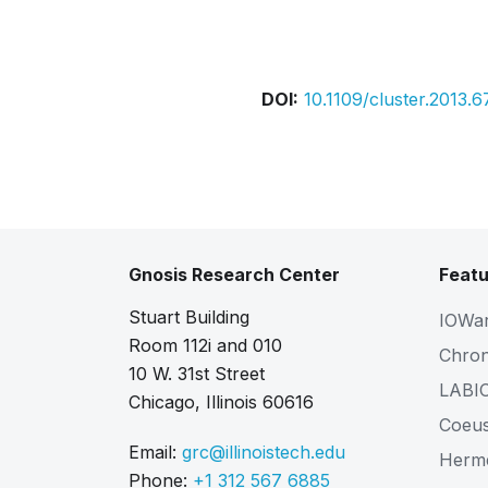
Bibtex
Citation
DOI:
10.1109/cluster.2013.
Gnosis Research Center
Featu
Stuart Building
IOWa
Room 112i and 010
Chro
10 W. 31st Street
LABI
Chicago, Illinois 60616
Coeu
Email:
grc@illinoistech.edu
Herm
Phone:
+1 312 567 6885