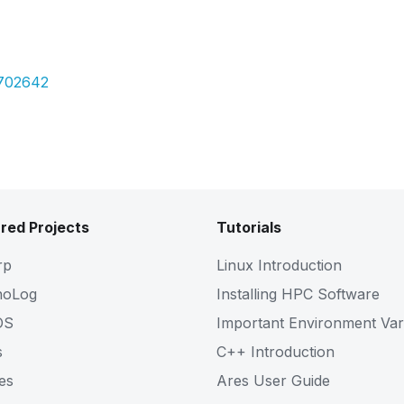
Pdf
6702642
red Projects
Tutorials
rp
Linux Introduction
noLog
Installing HPC Software
OS
Important Environment Var
s
C++ Introduction
es
Ares User Guide