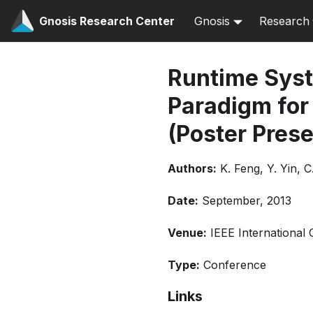
Gnosis Research Center
Gnosis
Research
Runtime Syst
Paradigm for
(Poster Prese
Authors:
K. Feng, Y. Yin, 
Date:
September, 2013
Venue:
IEEE International
Type:
Conference
Links