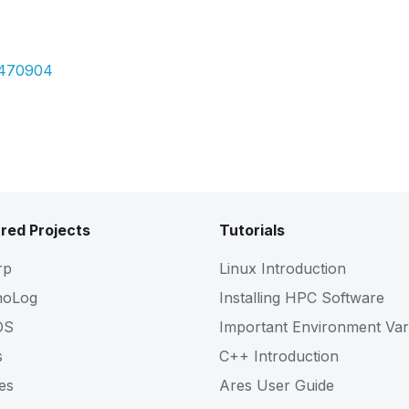
Pdf
5470904
red Projects
Tutorials
rp
Linux Introduction
noLog
Installing HPC Software
OS
Important Environment Var
s
C++ Introduction
es
Ares User Guide