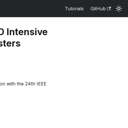
Tutorials
GitHub
O Intensive
sters
n with the 24th IEEE