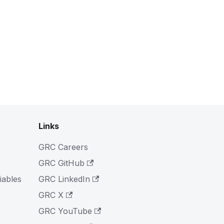
Links
GRC Careers
GRC GitHub
iables
GRC LinkedIn
GRC X
GRC YouTube