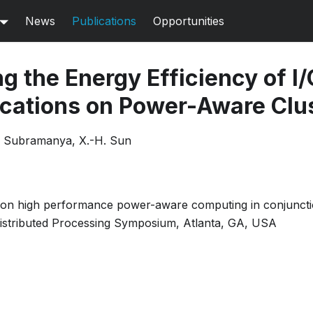
News
Publications
Opportunities
g the Energy Efficiency of I/
lications on Power-Aware Clu
S. Subramanya, X.-H. Sun
on high performance power-aware computing in conjunctio
 Distributed Processing Symposium, Atlanta, GA, USA