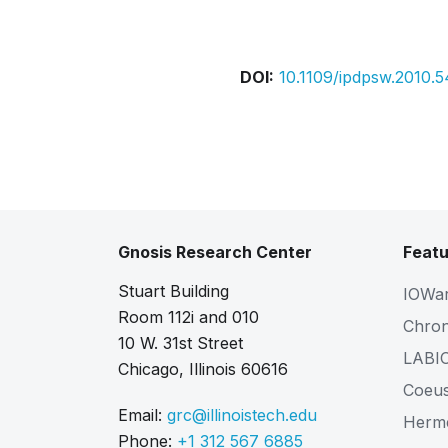
Bibtex
Citation
DOI:
10.1109/ipdpsw.2010.
Gnosis Research Center
Featu
Stuart Building
IOWa
Room 112i and 010
Chro
10 W. 31st Street
LABI
Chicago, Illinois 60616
Coeu
Email:
grc@illinoistech.edu
Herm
Phone:
+1 312 567 6885