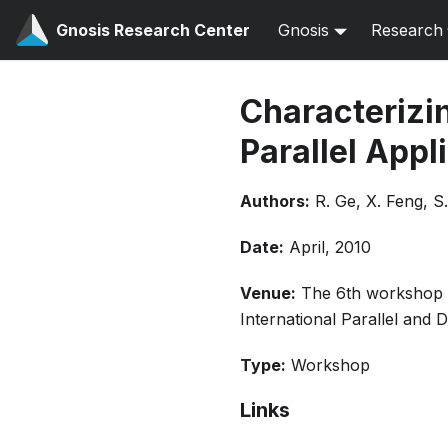
Gnosis Research Center
Gnosis
Research
Characterizin
Parallel App
Authors:
R. Ge, X. Feng, 
Date:
April, 2010
Venue:
The 6th workshop 
International Parallel and
Type:
Workshop
Links