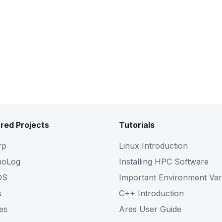
red Projects
Tutorials
rp
Linux Introduction
noLog
Installing HPC Software
OS
Important Environment Var
s
C++ Introduction
es
Ares User Guide