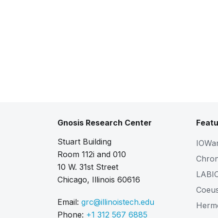
Gnosis Research Center
Featu
Stuart Building
IOWa
Room 112i and 010
Chro
10 W. 31st Street
LABI
Chicago, Illinois 60616
Coeu
Email:
grc@illinoistech.edu
Herm
Phone:
+1 312 567 6885