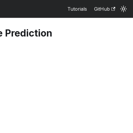
Tutorials
GitHub
e Prediction