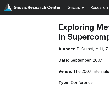
Gnosis Research Center
Gnosis
Research
Exploring Met
in Supercomp
Authors:
P. Gujrati, Y. Li, 
Date:
September, 2007
Venue:
The 2007 Internati
Type:
Conference