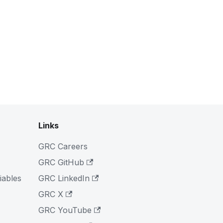
Links
GRC Careers
GRC GitHub
iables
GRC LinkedIn
GRC X
GRC YouTube