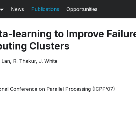
News
Publications
Opportunities
a-learning to Improve Failur
uting Clusters
Z. Lan, R. Thakur, J. White
onal Conference on Parallel Processing (ICPP'07)