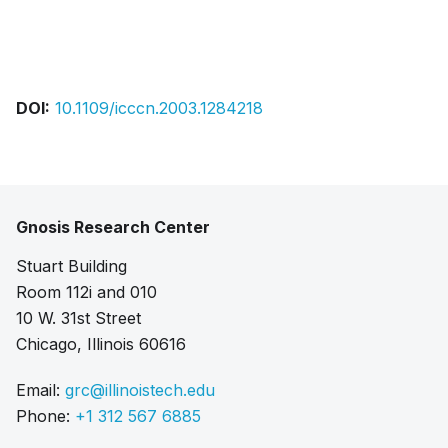
Pdf
DOI:
10.1109/icccn.2003.1284218
Gnosis Research Center
Stuart Building
Room 112i and 010
10 W. 31st Street
Chicago, Illinois 60616
Email:
grc@illinoistech.edu
Phone:
+1 312 567 6885