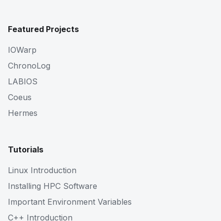
Featured Projects
IOWarp
ChronoLog
LABIOS
Coeus
Hermes
Tutorials
Linux Introduction
Installing HPC Software
Important Environment Variables
C++ Introduction