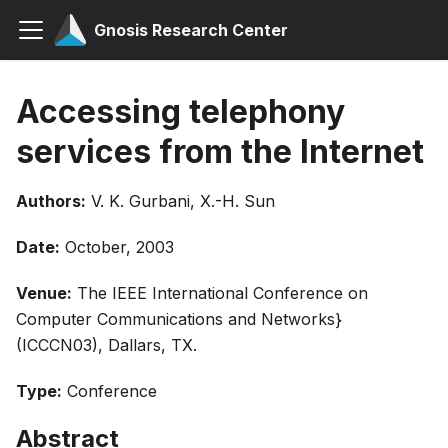
Gnosis Research Center
Accessing telephony
services from the Internet
Authors:
V. K. Gurbani, X.-H. Sun
Date:
October, 2003
Venue:
The IEEE International Conference on
Computer Communications and Networks}
(ICCCN03), Dallars, TX.
Type:
Conference
Abstract