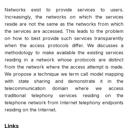
Networks exist to provide services to users.
Increasingly, the networks on which the services
reside are not the same as the networks from which
the services are accessed. This leads to the problem
on how to best provide such services transparently
when the access protocols differ. We discusses a
methodology to make available the existing services
residing in a network whose protocols are distinct
from the network where the access attempt is made.
We propose a technique we term call model mapping
with state sharing and demonstrate it in the
telecommunication domain where we access
traditional telephony services residing on the
telephone network from Internet telephony endpoints
residing on the Internet.
Links