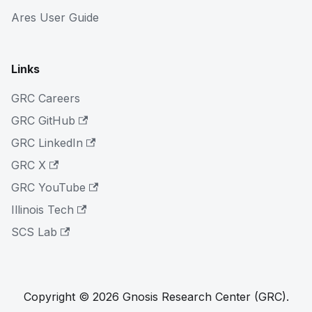
Ares User Guide
Links
GRC Careers
GRC GitHub
GRC LinkedIn
GRC X
GRC YouTube
Illinois Tech
SCS Lab
Copyright © 2026 Gnosis Research Center (GRC).