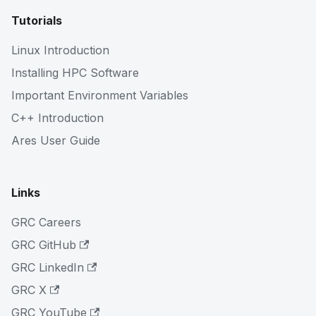
Tutorials
Linux Introduction
Installing HPC Software
Important Environment Variables
C++ Introduction
Ares User Guide
Links
GRC Careers
GRC GitHub
GRC LinkedIn
GRC X
GRC YouTube