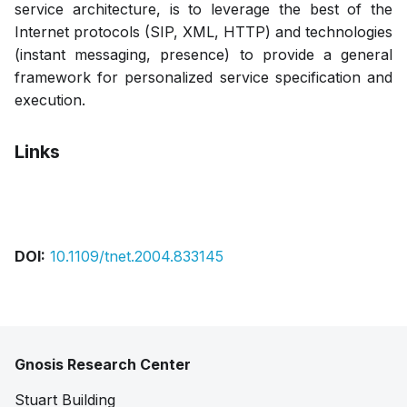
service architecture, is to leverage the best of the
Internet protocols (SIP, XML, HTTP) and technologies
(instant messaging, presence) to provide a general
framework for personalized service specification and
execution.
Links
Pdf
DOI:
10.1109/tnet.2004.833145
Gnosis Research Center
Stuart Building