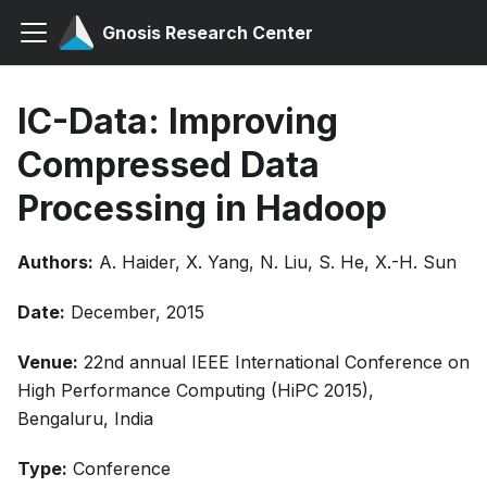
Gnosis Research Center
IC-Data: Improving
Compressed Data
Processing in Hadoop
Authors:
A. Haider, X. Yang, N. Liu, S. He, X.-H. Sun
Date:
December, 2015
Venue:
22nd annual IEEE International Conference on
High Performance Computing (HiPC 2015),
Bengaluru, India
Type:
Conference