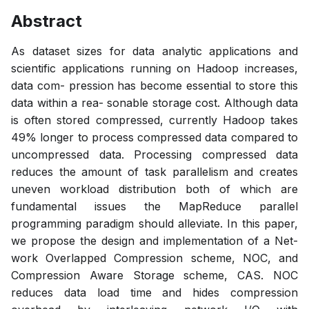
Abstract
As dataset sizes for data analytic applications and
scientific applications running on Hadoop increases,
data com- pression has become essential to store this
data within a rea- sonable storage cost. Although data
is often stored compressed, currently Hadoop takes
49% longer to process compressed data compared to
uncompressed data. Processing compressed data
reduces the amount of task parallelism and creates
uneven workload distribution both of which are
fundamental issues the MapReduce parallel
programming paradigm should alleviate. In this paper,
we propose the design and implementation of a Net-
work Overlapped Compression scheme, NOC, and
Compression Aware Storage scheme, CAS. NOC
reduces data load time and hides compression