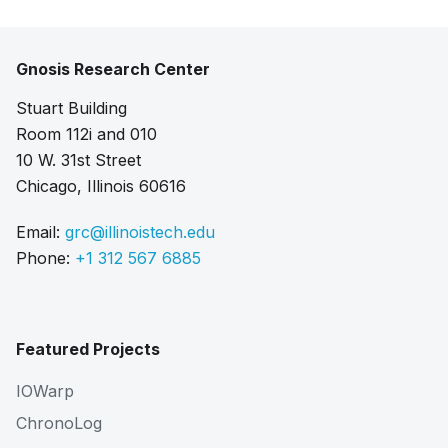
Gnosis Research Center
Stuart Building
Room 112i and 010
10 W. 31st Street
Chicago, Illinois 60616
Email:
grc@illinoistech.edu
Phone:
+1 312 567 6885
Featured Projects
IOWarp
ChronoLog