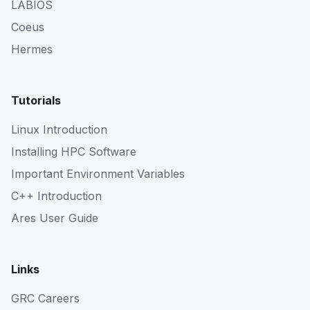
LABIOS
Coeus
Hermes
Tutorials
Linux Introduction
Installing HPC Software
Important Environment Variables
C++ Introduction
Ares User Guide
Links
GRC Careers