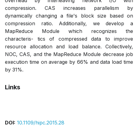
overhead by interleaving network I/O with
compression. CAS increases parallelism by
dynamically changing a file's block size based on
compression ratio. Additionally, we develop a
MapReduce Module which recognizes the
characteris- tics of compressed data to improve
resource allocation and load balance. Collectively,
NOC, CAS, and the MapReduce Module decrease job
execution time on average by 66% and data load time
by 31%.
Links
Bibtex
Citation
Pdf
DOI:
10.1109/hipc.2015.28