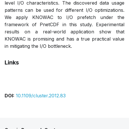
level I/O characteristics. The discovered data usage
patterns can be used for different I/O optimizations.
We apply KNOWAC to I/O prefetch under the
framework of PnetCDF in this study. Experimental
results on a real-world application show that
KNOWAC is promising and has a true practical value
in mitigating the I/O bottleneck.
Links
Bibtex
Citation
Pdf
DOI:
10.1109/cluster.2012.83