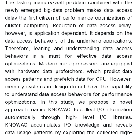
The lasting memory-wall problem combined with the
newly emerged big-data problem makes data access
delay the first citizen of performance optimizations of
cluster computing. Reduction of data access delay,
however, is application dependent. It depends on the
data access behaviors of the underlying applications.
Therefore, leaning and understanding data access
behaviors is a must for effective data access
optimizations. Modern microprocessors are equipped
with hardware data prefetchers, which predict data
access patterns and prefetch data for CPU. However,
memory systems in design do not have the capability
to understand data access behaviors for performance
optimizations. In this study, we propose a novel
approach, named KNOWAC, to collect I/O information
automatically through high- level I/O libraries.
KNOWAC accumulates I/O knowledge and reveals
data usage patterns by exploring the collected high-