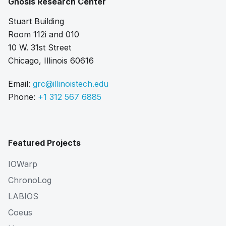
Gnosis Research Center
Stuart Building
Room 112i and 010
10 W. 31st Street
Chicago, Illinois 60616
Email:
grc@illinoistech.edu
Phone:
+1 312 567 6885
Featured Projects
IOWarp
ChronoLog
LABIOS
Coeus