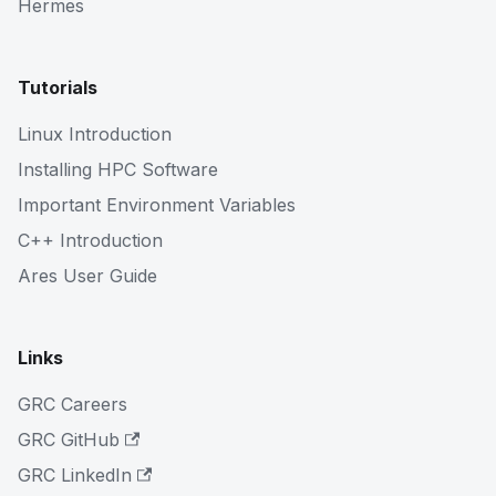
Hermes
Tutorials
Linux Introduction
Installing HPC Software
Important Environment Variables
C++ Introduction
Ares User Guide
Links
GRC Careers
GRC GitHub
GRC LinkedIn