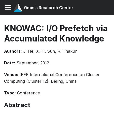
Gnosis Research Center
KNOWAC: I/O Prefetch via
Accumulated Knowledge
Authors:
J. He, X.-H. Sun, R. Thakur
Date:
September, 2012
Venue:
IEEE International Conference on Cluster
Computing (Cluster'12), Beijing, China
Type:
Conference
Abstract