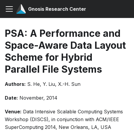
Gnosis Research Center
PSA: A Performance and
Space-Aware Data Layout
Scheme for Hybrid
Parallel File Systems
Authors:
S. He, Y. Liu, X.-H. Sun
Date:
November, 2014
Venue:
Data Intensive Scalable Computing Systems
Workshop (DISCS), in conjunction with ACM/IEEE
SuperComputing 2014, New Orleans, LA, USA