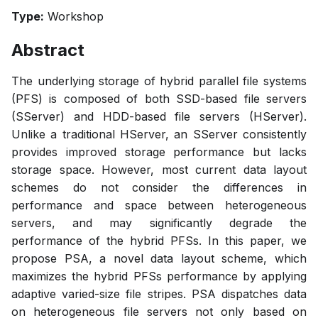
Type:
Workshop
Abstract
The underlying storage of hybrid parallel file systems
(PFS) is composed of both SSD-based file servers
(SServer) and HDD-based file servers (HServer).
Unlike a traditional HServer, an SServer consistently
provides improved storage performance but lacks
storage space. However, most current data layout
schemes do not consider the differences in
performance and space between heterogeneous
servers, and may significantly degrade the
performance of the hybrid PFSs. In this paper, we
propose PSA, a novel data layout scheme, which
maximizes the hybrid PFSs performance by applying
adaptive varied-size file stripes. PSA dispatches data
on heterogeneous file servers not only based on