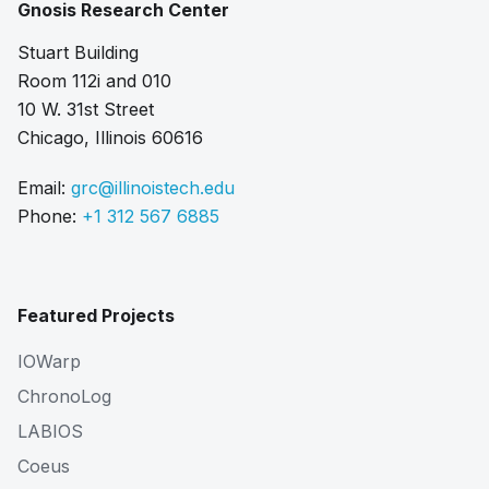
Gnosis Research Center
Stuart Building
Room 112i and 010
10 W. 31st Street
Chicago, Illinois 60616
Email:
grc@illinoistech.edu
Phone:
+1 312 567 6885
Featured Projects
IOWarp
ChronoLog
LABIOS
Coeus