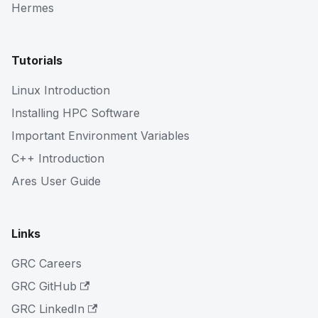
Hermes
Tutorials
Linux Introduction
Installing HPC Software
Important Environment Variables
C++ Introduction
Ares User Guide
Links
GRC Careers
GRC GitHub
GRC LinkedIn