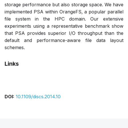
storage performance but also storage space. We have
implemented PSA within OrangeFS, a popular parallel
file system in the HPC domain. Our extensive
experiments using a representative benchmark show
that PSA provides superior I/O throughput than the
default and performance-aware file data layout
schemes.
Links
Bibtex
Citation
Pdf
DOI:
10.1109/discs.2014.10