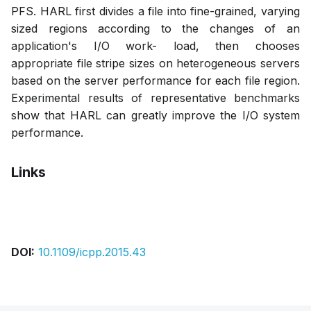
PFS. HARL first divides a file into fine-grained, varying
sized regions according to the changes of an
application's I/O work- load, then chooses
appropriate file stripe sizes on heterogeneous servers
based on the server performance for each file region.
Experimental results of representative benchmarks
show that HARL can greatly improve the I/O system
performance.
Links
Bibtex
Citation
Pdf
DOI:
10.1109/icpp.2015.43