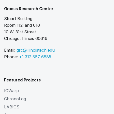
Gnosis Research Center
Stuart Building
Room 112i and 010
10 W. 31st Street
Chicago, Illinois 60616
Email:
grc@illinoistech.edu
Phone:
+1 312 567 6885
Featured Projects
IOWarp
ChronoLog
LABIOS