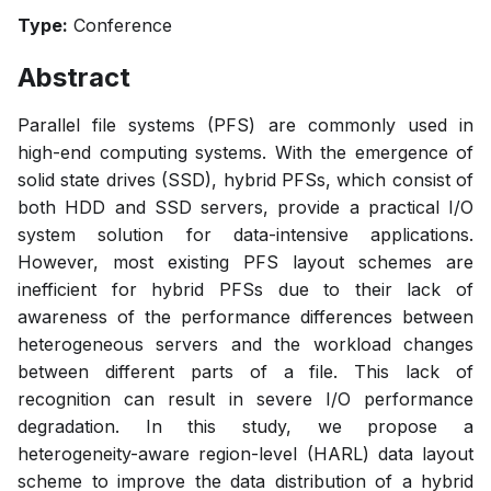
Type:
Conference
Abstract
Parallel file systems (PFS) are commonly used in
high-end computing systems. With the emergence of
solid state drives (SSD), hybrid PFSs, which consist of
both HDD and SSD servers, provide a practical I/O
system solution for data-intensive applications.
However, most existing PFS layout schemes are
inefficient for hybrid PFSs due to their lack of
awareness of the performance differences between
heterogeneous servers and the workload changes
between different parts of a file. This lack of
recognition can result in severe I/O performance
degradation. In this study, we propose a
heterogeneity-aware region-level (HARL) data layout
scheme to improve the data distribution of a hybrid