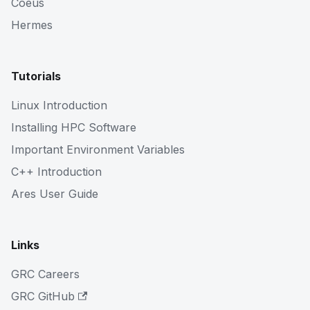
Coeus
Hermes
Tutorials
Linux Introduction
Installing HPC Software
Important Environment Variables
C++ Introduction
Ares User Guide
Links
GRC Careers
GRC GitHub