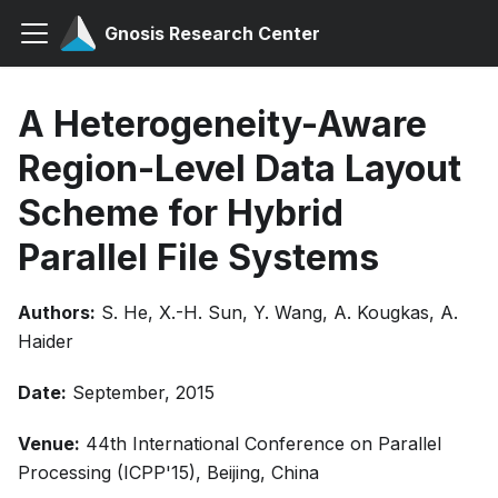
Gnosis Research Center
A Heterogeneity-Aware
Region-Level Data Layout
Scheme for Hybrid
Parallel File Systems
Authors:
S. He, X.-H. Sun, Y. Wang, A. Kougkas, A.
Haider
Date:
September, 2015
Venue:
44th International Conference on Parallel
Processing (ICPP'15), Beijing, China