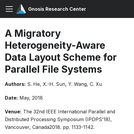
Gnosis Research Center
A Migratory
Heterogeneity-Aware
Data Layout Scheme for
Parallel File Systems
Authors:
S. He, X.-H. Sun, Y. Wang, C. Xu
Date:
May, 2018
Venue:
The 32nd IEEE International Parallel and
Distributed Processing Symposium (IPDPS'18),
Vancouver, Canada2018. pp. 1133-1142.