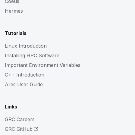
Coeus
Hermes
Tutorials
Linux Introduction
Installing HPC Software
Important Environment Variables
C++ Introduction
Ares User Guide
Links
GRC Careers
GRC GitHub