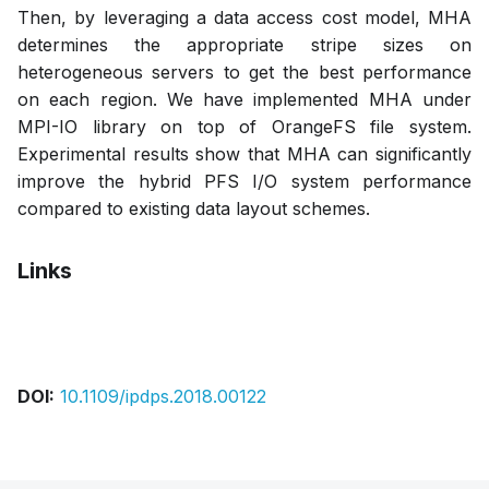
Then, by leveraging a data access cost model, MHA
determines the appropriate stripe sizes on
heterogeneous servers to get the best performance
on each region. We have implemented MHA under
MPI-IO library on top of OrangeFS file system.
Experimental results show that MHA can significantly
improve the hybrid PFS I/O system performance
compared to existing data layout schemes.
Links
Bibtex
Citation
Pdf
DOI:
10.1109/ipdps.2018.00122