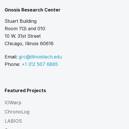
Gnosis Research Center
Stuart Building
Room 112i and 010
10 W. 31st Street
Chicago, Illinois 60616
Email:
grc@illinoistech.edu
Phone:
+1 312 567 6885
Featured Projects
IOWarp
ChronoLog
LABIOS