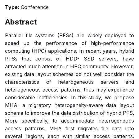
Type:
Conference
Abstract
Parallel file systems (PFSs) are widely deployed to
speed up the performance of high-performance
computing (HPC) applications. In recent years, hybrid
PFSs that consist of HDD- SSD servers, have
attracted much attention in HPC community. However,
existing data layout schemes do not well consider the
characteristics of heterogeneous servers and
heterogeneous access patterns, thus may experience
considerable inefficiencies. In this study, we propose
MHA, a migratory heterogeneity-aware data layout
scheme to improve the data distribution of hybrid PFS.
More specifically, to accommodate heterogeneous
access patterns, MHA first migrates file data into
several regions, each with similar access patterns.