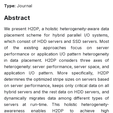
Type:
Journal
Abstract
We present H2DP, a holistic heterogeneity-aware data
placement scheme for hybrid parallel I/O systems,
which consist of HDD servers and SSD servers. Most
of the existing approaches focus on server
performance or application I/O pattern heterogeneity
in data placement. H2DP considers three axes of
heterogeneity: server performance, server space, and
application I/O pattern. More specifically, H2DP
determines the optimized stripe sizes on servers based
on server performance, keeps only critical data on all
hybrid servers and the rest data on HDD servers, and
dynamically migrates data among different types of
servers at run-time. This holistic heterogeneity-
awareness enables H2DP to achieve high