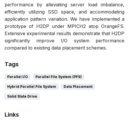
performance by alleviating server load imbalance,
efficiently utilizing SSD space, and accommodating
application pattern variation. We have implemented a
prototype of H2DP under MPICH2 atop OrangeFS.
Extensive experimental results demonstrate that H2DP
significantly improve I/O system performance
compared to existing data placement schemes.
Tags
Parallel I/O
Parallel File System (PFS)
Hybrid Parallel File System
Data Placement
Solid State Drive
Links
Bibtex
Citation
Pdf