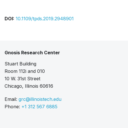
DOI:
10.1109/tpds.2019.2948901
Gnosis Research Center
Stuart Building
Room 112i and 010
10 W. 31st Street
Chicago, Illinois 60616
Email:
grc@illinoistech.edu
Phone:
+1 312 567 6885