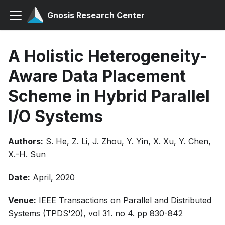
Gnosis Research Center
A Holistic Heterogeneity-
Aware Data Placement
Scheme in Hybrid Parallel
I/O Systems
Authors:
S. He, Z. Li, J. Zhou, Y. Yin, X. Xu, Y. Chen,
X.-H. Sun
Date:
April, 2020
Venue:
IEEE Transactions on Parallel and Distributed
Systems (TPDS'20), vol 31. no 4. pp 830-842