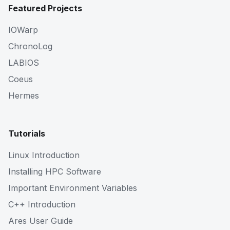
Featured Projects
IOWarp
ChronoLog
LABIOS
Coeus
Hermes
Tutorials
Linux Introduction
Installing HPC Software
Important Environment Variables
C++ Introduction
Ares User Guide