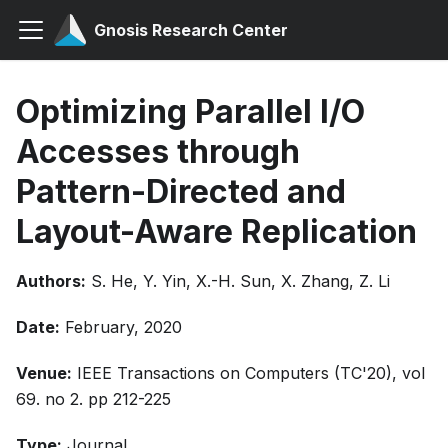
Gnosis Research Center
Optimizing Parallel I/O
Accesses through
Pattern-Directed and
Layout-Aware Replication
Authors:
S. He, Y. Yin, X.-H. Sun, X. Zhang, Z. Li
Date:
February, 2020
Venue:
IEEE Transactions on Computers (TC'20), vol
69. no 2. pp 212-225
Type:
Journal