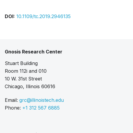
DOI:
10.1109/tc.2019.2946135
Gnosis Research Center
Stuart Building
Room 112i and 010
10 W. 31st Street
Chicago, Illinois 60616
Email:
grc@illinoistech.edu
Phone:
+1 312 567 6885