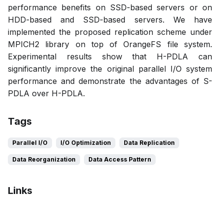
performance benefits on SSD-based servers or on
HDD-based and SSD-based servers. We have
implemented the proposed replication scheme under
MPICH2 library on top of OrangeFS file system.
Experimental results show that H-PDLA can
significantly improve the original parallel I/O system
performance and demonstrate the advantages of S-
PDLA over H-PDLA.
Tags
Parallel I/O
I/O Optimization
Data Replication
Data Reorganization
Data Access Pattern
Links
Bibtex
Citation
Pdf