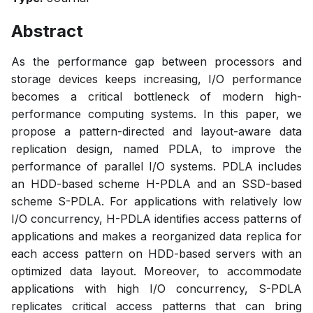
Abstract
As the performance gap between processors and
storage devices keeps increasing, I/O performance
becomes a critical bottleneck of modern high-
performance computing systems. In this paper, we
propose a pattern-directed and layout-aware data
replication design, named PDLA, to improve the
performance of parallel I/O systems. PDLA includes
an HDD-based scheme H-PDLA and an SSD-based
scheme S-PDLA. For applications with relatively low
I/O concurrency, H-PDLA identifies access patterns of
applications and makes a reorganized data replica for
each access pattern on HDD-based servers with an
optimized data layout. Moreover, to accommodate
applications with high I/O concurrency, S-PDLA
replicates critical access patterns that can bring