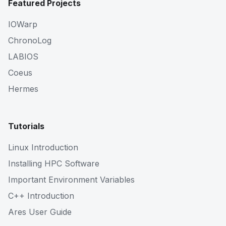
Featured Projects
IOWarp
ChronoLog
LABIOS
Coeus
Hermes
Tutorials
Linux Introduction
Installing HPC Software
Important Environment Variables
C++ Introduction
Ares User Guide