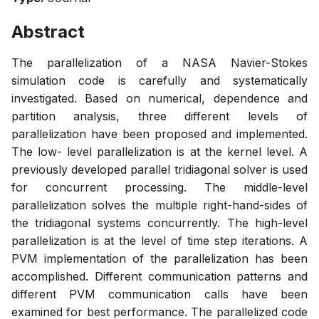
Abstract
The parallelization of a NASA Navier-Stokes
simulation code is carefully and systematically
investigated. Based on numerical, dependence and
partition analysis, three different levels of
parallelization have been proposed and implemented.
The low- level parallelization is at the kernel level. A
previously developed parallel tridiagonal solver is used
for concurrent processing. The middle-level
parallelization solves the multiple right-hand-sides of
the tridiagonal systems concurrently. The high-level
parallelization is at the level of time step iterations. A
PVM implementation of the parallelization has been
accomplished. Different communication patterns and
different PVM communication calls have been
examined for best performance. The parallelized code