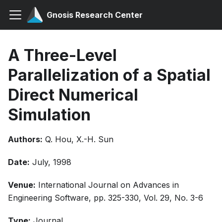
Gnosis Research Center
A Three-Level
Parallelization of a Spatial
Direct Numerical
Simulation
Authors:
Q. Hou, X.-H. Sun
Date:
July, 1998
Venue:
International Journal on Advances in
Engineering Software, pp. 325-330, Vol. 29, No. 3-6
Type:
Journal