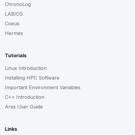
ChronoLog
LABIOS
Coeus
Hermes
Tutorials
Linux Introduction
Installing HPC Software
Important Environment Variables
C++ Introduction
Ares User Guide
Links