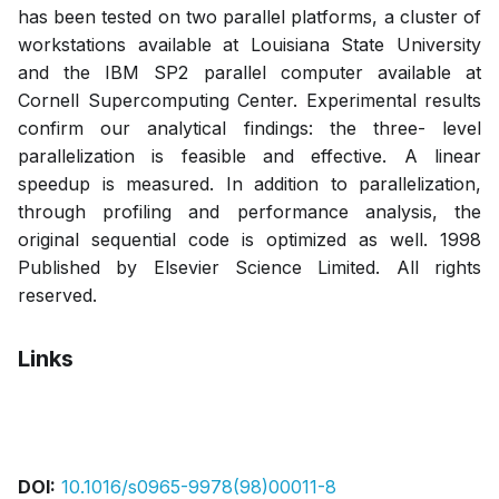
has been tested on two parallel platforms, a cluster of
workstations available at Louisiana State University
and the IBM SP2 parallel computer available at
Cornell Supercomputing Center. Experimental results
confirm our analytical findings: the three- level
parallelization is feasible and effective. A linear
speedup is measured. In addition to parallelization,
through profiling and performance analysis, the
original sequential code is optimized as well. 1998
Published by Elsevier Science Limited. All rights
reserved.
Links
Pdf
DOI:
10.1016/s0965-9978(98)00011-8