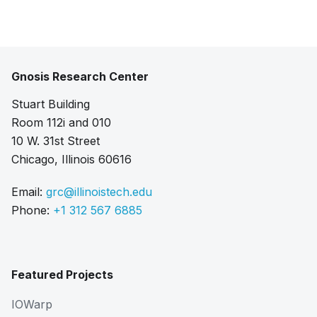
Gnosis Research Center
Stuart Building
Room 112i and 010
10 W. 31st Street
Chicago, Illinois 60616
Email:
grc@illinoistech.edu
Phone:
+1 312 567 6885
Featured Projects
IOWarp