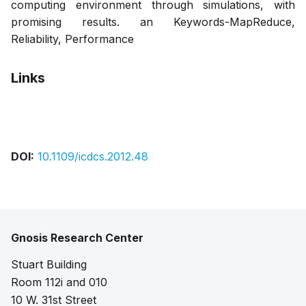
computing environment through simulations, with
promising results. an Keywords-MapReduce,
Reliability, Performance
Links
Bibtex
Citation
Pdf
DOI:
10.1109/icdcs.2012.48
Gnosis Research Center
Stuart Building
Room 112i and 010
10 W. 31st Street