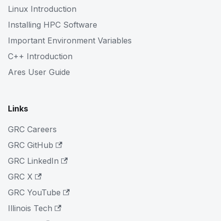
Linux Introduction
Installing HPC Software
Important Environment Variables
C++ Introduction
Ares User Guide
Links
GRC Careers
GRC GitHub
GRC LinkedIn
GRC X
GRC YouTube
Illinois Tech