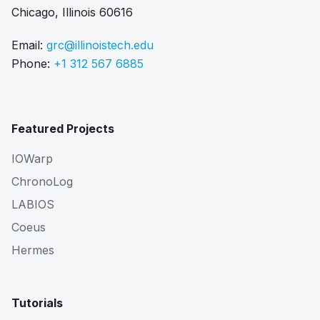
Chicago, Illinois 60616
Email:
grc@illinoistech.edu
Phone:
+1 312 567 6885
Featured Projects
IOWarp
ChronoLog
LABIOS
Coeus
Hermes
Tutorials