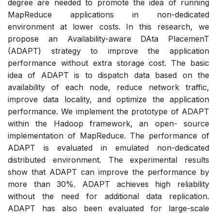
degree are needed to promote the idea of running
MapReduce applications in non-dedicated
environment at lower costs. In this research, we
propose an Availability-aware DAta PlacemenT
(ADAPT) strategy to improve the application
performance without extra storage cost. The basic
idea of ADAPT is to dispatch data based on the
availability of each node, reduce network traffic,
improve data locality, and optimize the application
performance. We implement the prototype of ADAPT
within the Hadoop framework, an open- source
implementation of MapReduce. The performance of
ADAPT is evaluated in emulated non-dedicated
distributed environment. The experimental results
show that ADAPT can improve the performance by
more than 30%. ADAPT achieves high reliability
without the need for additional data replication.
ADAPT has also been evaluated for large-scale