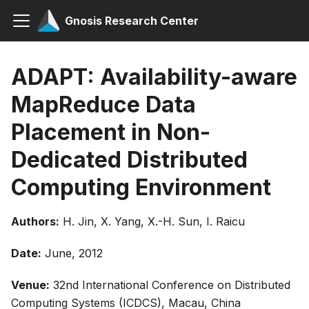
Gnosis Research Center
ADAPT: Availability-aware
MapReduce Data
Placement in Non-
Dedicated Distributed
Computing Environment
Authors:
H. Jin, X. Yang, X.-H. Sun, I. Raicu
Date:
June, 2012
Venue:
32nd International Conference on Distributed
Computing Systems (ICDCS), Macau, China