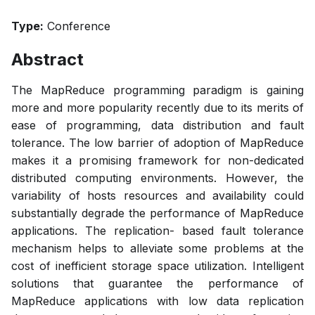
Type:
Conference
Abstract
The MapReduce programming paradigm is gaining
more and more popularity recently due to its merits of
ease of programming, data distribution and fault
tolerance. The low barrier of adoption of MapReduce
makes it a promising framework for non-dedicated
distributed computing environments. However, the
variability of hosts resources and availability could
substantially degrade the performance of MapReduce
applications. The replication- based fault tolerance
mechanism helps to alleviate some problems at the
cost of inefficient storage space utilization. Intelligent
solutions that guarantee the performance of
MapReduce applications with low data replication