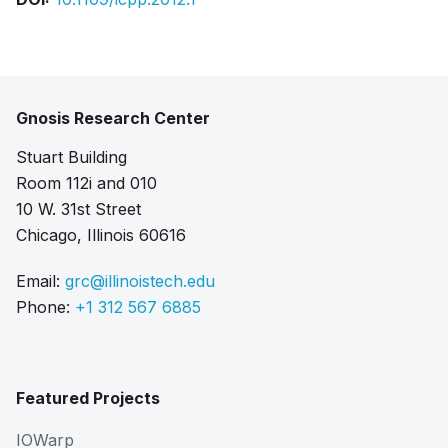
Gnosis Research Center
Stuart Building
Room 112i and 010
10 W. 31st Street
Chicago, Illinois 60616
Email:
grc@illinoistech.edu
Phone:
+1 312 567 6885
Featured Projects
IOWarp