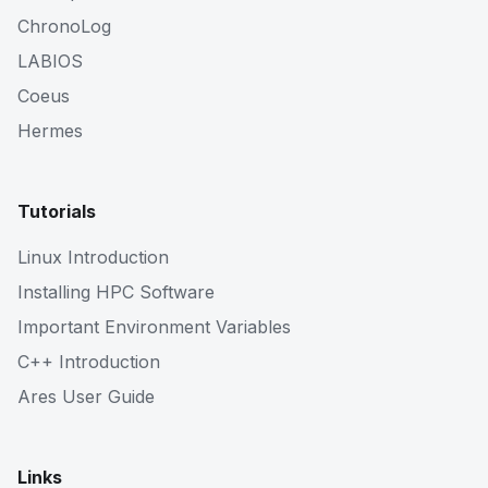
ChronoLog
LABIOS
Coeus
Hermes
Tutorials
Linux Introduction
Installing HPC Software
Important Environment Variables
C++ Introduction
Ares User Guide
Links