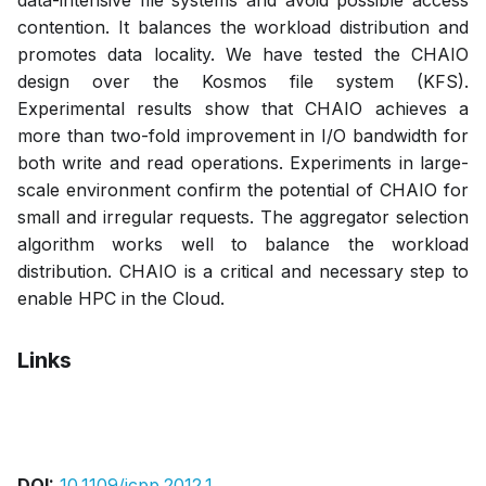
data-intensive file systems and avoid possible access
contention. It balances the workload distribution and
promotes data locality. We have tested the CHAIO
design over the Kosmos file system (KFS).
Experimental results show that CHAIO achieves a
more than two-fold improvement in I/O bandwidth for
both write and read operations. Experiments in large-
scale environment confirm the potential of CHAIO for
small and irregular requests. The aggregator selection
algorithm works well to balance the workload
distribution. CHAIO is a critical and necessary step to
enable HPC in the Cloud.
Links
Bibtex
Citation
Pdf
DOI:
10.1109/icpp.2012.1