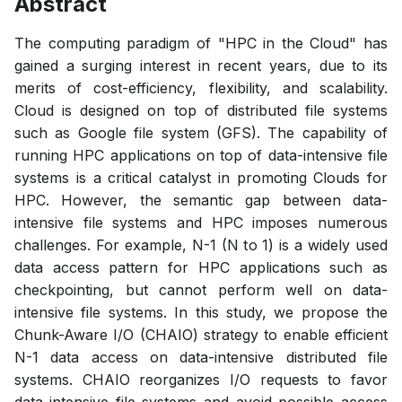
Abstract
The computing paradigm of "HPC in the Cloud" has
gained a surging interest in recent years, due to its
merits of cost-efficiency, flexibility, and scalability.
Cloud is designed on top of distributed file systems
such as Google file system (GFS). The capability of
running HPC applications on top of data-intensive file
systems is a critical catalyst in promoting Clouds for
HPC. However, the semantic gap between data-
intensive file systems and HPC imposes numerous
challenges. For example, N-1 (N to 1) is a widely used
data access pattern for HPC applications such as
checkpointing, but cannot perform well on data-
intensive file systems. In this study, we propose the
Chunk-Aware I/O (CHAIO) strategy to enable efficient
N-1 data access on data-intensive distributed file
systems. CHAIO reorganizes I/O requests to favor