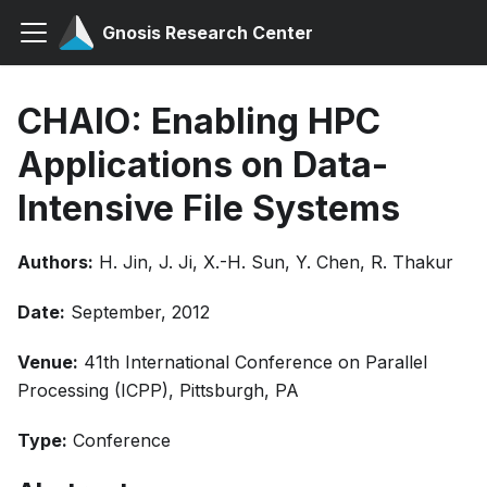
Gnosis Research Center
CHAIO: Enabling HPC
Applications on Data-
Intensive File Systems
Authors:
H. Jin, J. Ji, X.-H. Sun, Y. Chen, R. Thakur
Date:
September, 2012
Venue:
41th International Conference on Parallel
Processing (ICPP), Pittsburgh, PA
Type:
Conference