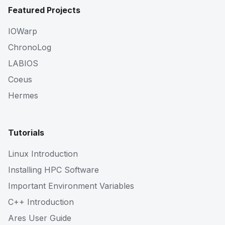
Featured Projects
IOWarp
ChronoLog
LABIOS
Coeus
Hermes
Tutorials
Linux Introduction
Installing HPC Software
Important Environment Variables
C++ Introduction
Ares User Guide