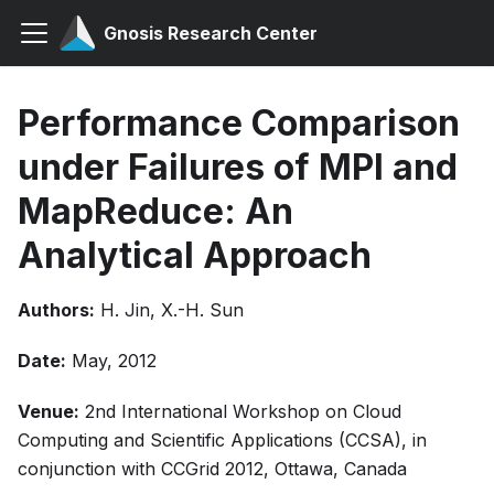
Gnosis Research Center
Performance Comparison
under Failures of MPI and
MapReduce: An
Analytical Approach
Authors:
H. Jin, X.-H. Sun
Date:
May, 2012
Venue:
2nd International Workshop on Cloud
Computing and Scientific Applications (CCSA), in
conjunction with CCGrid 2012, Ottawa, Canada