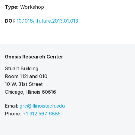
Type:
Workshop
DOI:
10.1016/j.future.2013.01.013
Gnosis Research Center
Stuart Building
Room 112i and 010
10 W. 31st Street
Chicago, Illinois 60616
Email:
grc@illinoistech.edu
Phone:
+1 312 567 6885