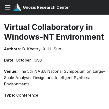
Gnosis Research Center
Virtual Collaboratory in
Windows-NT Environment
Authors:
D. Khettry, X.-H. Sun
Date:
October, 1999
Venue:
The 5th NASA National Symposium on Large-
Scale Analysis, Design and Intelligent Synthesis
Environments
Type:
Conference