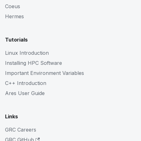
Coeus
Hermes
Tutorials
Linux Introduction
Installing HPC Software
Important Environment Variables
C++ Introduction
Ares User Guide
Links
GRC Careers
GRC GitHub