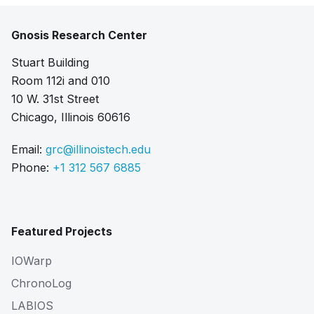
Gnosis Research Center
Stuart Building
Room 112i and 010
10 W. 31st Street
Chicago, Illinois 60616
Email:
grc@illinoistech.edu
Phone:
+1 312 567 6885
Featured Projects
IOWarp
ChronoLog
LABIOS