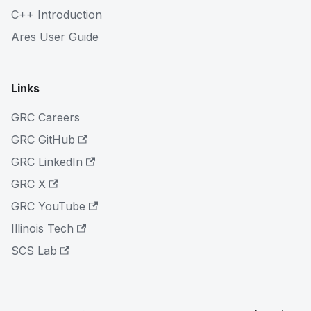
C++ Introduction
Ares User Guide
Links
GRC Careers
GRC GitHub
GRC LinkedIn
GRC X
GRC YouTube
Illinois Tech
SCS Lab