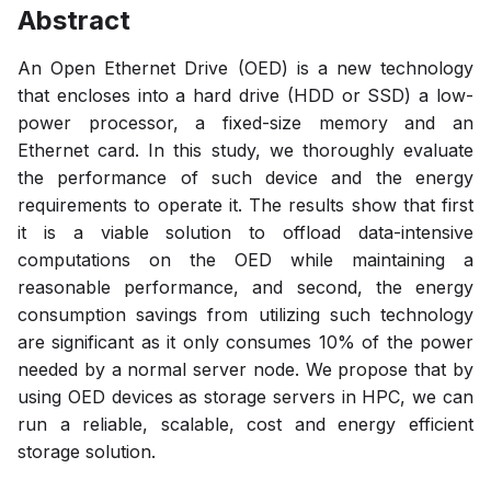
Abstract
An Open Ethernet Drive (OED) is a new technology
that encloses into a hard drive (HDD or SSD) a low-
power processor, a fixed-size memory and an
Ethernet card. In this study, we thoroughly evaluate
the performance of such device and the energy
requirements to operate it. The results show that first
it is a viable solution to offload data-intensive
computations on the OED while maintaining a
reasonable performance, and second, the energy
consumption savings from utilizing such technology
are significant as it only consumes 10% of the power
needed by a normal server node. We propose that by
using OED devices as storage servers in HPC, we can
run a reliable, scalable, cost and energy efficient
storage solution.