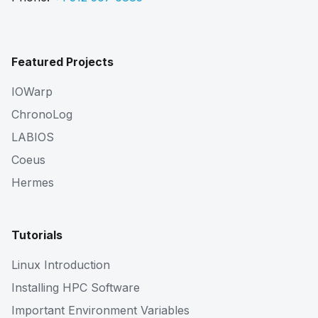
Featured Projects
IOWarp
ChronoLog
LABIOS
Coeus
Hermes
Tutorials
Linux Introduction
Installing HPC Software
Important Environment Variables