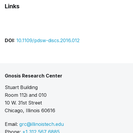
Links
Bibtex
Citation
Pdf
Slides
DOI:
10.1109/pdsw-discs.2016.012
Gnosis Research Center
Stuart Building
Room 112i and 010
10 W. 31st Street
Chicago, Illinois 60616
Email:
grc@illinoistech.edu
Phone:
+1 312 567 6885