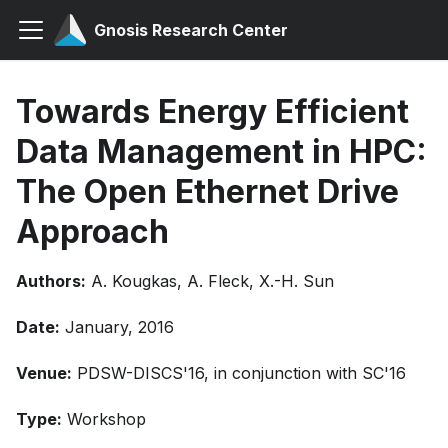
Gnosis Research Center
Towards Energy Efficient
Data Management in HPC:
The Open Ethernet Drive
Approach
Authors:
A. Kougkas, A. Fleck, X.-H. Sun
Date:
January, 2016
Venue:
PDSW-DISCS'16, in conjunction with SC'16
Type:
Workshop