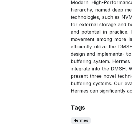
Modern High-Performance
hierarchy, named deep me
technologies, such as NVMe
for external storage and 
and potential in practic
movement among more laye
efficiently utilize the DM
design and implementa- tio
buffering system. Hermes 
integrate into the DMSH. We
present three novel techn
buffering systems. Our eva
Hermes can significantly a
Tags
Hermes