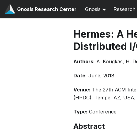
Gnosis Research Center
Gnosis
Research
Hermes: A He
Distributed I
Authors:
A. Kougkas, H. D
Date:
June, 2018
Venue:
The 27th ACM Inte
(HPDC), Tempe, AZ, USA, 
Type:
Conference
Abstract