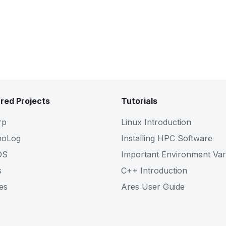
Pdf
Slides
red Projects
Tutorials
rp
Linux Introduction
noLog
Installing HPC Software
OS
Important Environment Var
s
C++ Introduction
es
Ares User Guide