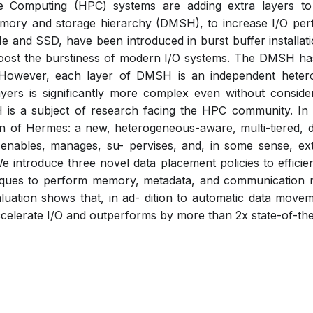
 Computing (HPC) systems are adding extra layers t
mory and storage hierarchy (DMSH), to increase I/O pe
 and SSD, have been introduced in burst buffer installat
boost the burstiness of modern I/O systems. The DMSH has
e. However, each layer of DMSH is an independent hete
rs is significantly more complex even without consider
SH is a subject of research facing the HPC community. In
n of Hermes: a new, heterogeneous-aware, multi-tiered, d
enables, manages, su- pervises, and, in some sense, exte
 introduce three novel data placement policies to efficient
iques to perform memory, metadata, and communication 
luation shows that, in ad- dition to automatic data move
ccelerate I/O and outperforms by more than 2x state-of-the