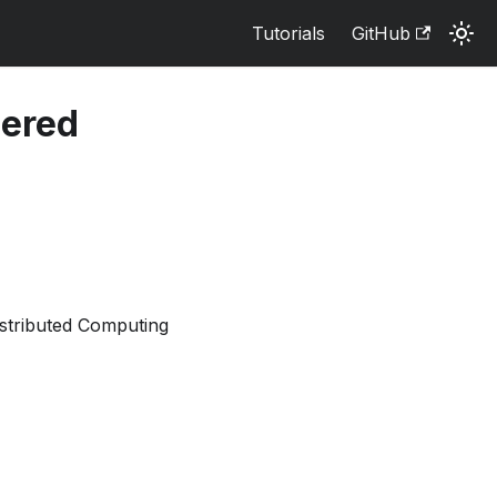
Tutorials
GitHub
iered
stributed Computing