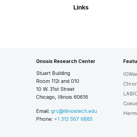
Links
Bibtex
Citation
Gnosis Research Center
Featu
Stuart Building
IOWa
Room 112i and 010
Chro
10 W. 31st Street
LABI
Chicago, Illinois 60616
Coeu
Email:
grc@illinoistech.edu
Herm
Phone:
+1 312 567 6885