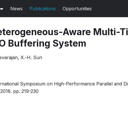
News
Publications
Opportunities
terogeneous-Aware Multi-T
/O Buffering System
evarajan, X.-H. Sun
rnational Symposium on High-Performance Parallel and Di
2018. pp. 219-230