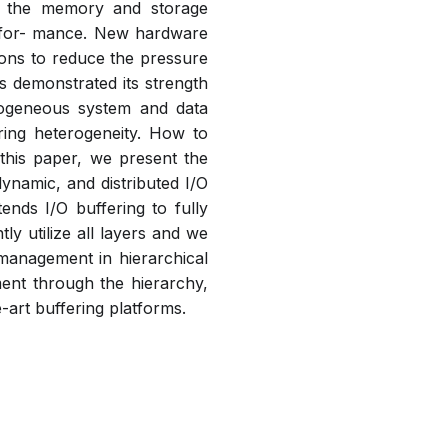
o the memory and storage
rfor- mance. New hardware
ions to reduce the pressure
 demonstrated its strength
rogeneous system and data
ing heterogeneity. How to
 this paper, we present the
ynamic, and distributed I/O
nds I/O buffering to fully
ly utilize all layers and we
management in hierarchical
ment through the hierarchy,
-art buffering platforms.