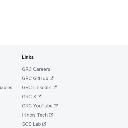
Links
GRC Careers
GRC GitHub
iables
GRC LinkedIn
GRC X
GRC YouTube
Illinois Tech
SCS Lab