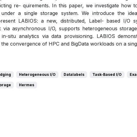
ting re- quirements. In this paper, we investigate how t
s under a single storage system. We introduce the id
present LABIOS: a new, distributed, Label- based I/O 
 via asynchronous I/O, supports heterogeneous storage 
 in-situ analytics via data provisioning. LABIOS demonst
t the convergence of HPC and BigData workloads on a sing
idging
Heterogeneous I/O
Datalabels
Task-Based I/O
Exa
torage
Hermes
Pdf
Slides