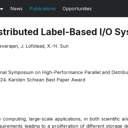
News
Publications
Opportunities
stributed Label-Based I/O S
varajan, J. Lofstead, X.-H. Sun
onal Symposium on High-Performance Parallel and Distrib
-24. Karsten Schwan Best Paper Award
e computing, large-scale applications, in both scientific 
uirements leading to a proliferation of different storage d