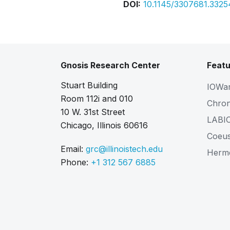
DOI:
10.1145/3307681.332
Gnosis Research Center
Featu
Stuart Building
IOWa
Room 112i and 010
Chro
10 W. 31st Street
LABI
Chicago, Illinois 60616
Coeu
Email:
grc@illinoistech.edu
Herm
Phone:
+1 312 567 6885