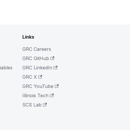
Links
GRC Careers
GRC GitHub
iables
GRC LinkedIn
GRC X
GRC YouTube
Illinois Tech
SCS Lab