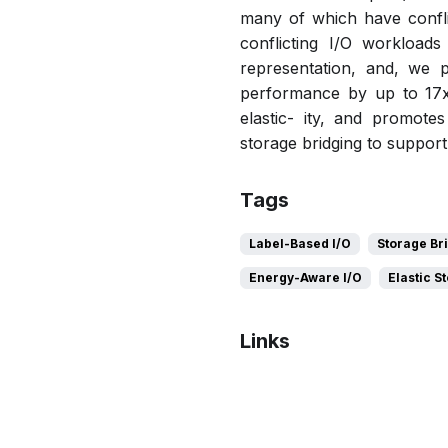
many of which have conflic
conflicting I/O workload
representation, and, we 
performance by up to 17x
elastic- ity, and promotes
storage bridging to suppor
Tags
Label-Based I/O
Storage Br
Energy-Aware I/O
Elastic S
Links
Bibtex
Citation