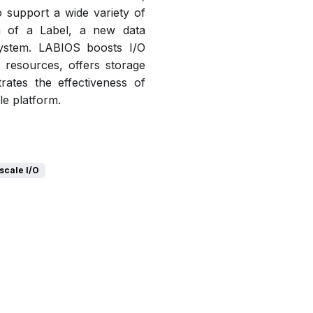
o support a wide variety of
ea of a Label, a new data
system. LABIOS boosts I/O
resources, offers storage
rates the effectiveness of
le platform.
scale I/O