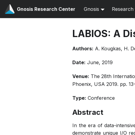
Gnosis Research Center
Gnosis
Research
LABIOS: A Di
Authors:
A. Kougkas, H. De
Date:
June, 2019
Venue:
The 28th Internati
Phoenix, USA 2019. pp. 13
Type:
Conference
Abstract
In the era of data-intensiv
demonstrate unique I/O req