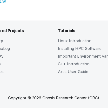
5405
red Projects
Tutorials
rp
Linux Introduction
noLog
Installing HPC Software
OS
Important Environment Var
s
C++ Introduction
es
Ares User Guide
Copyright © 2026 Gnosis Research Center (GRC).