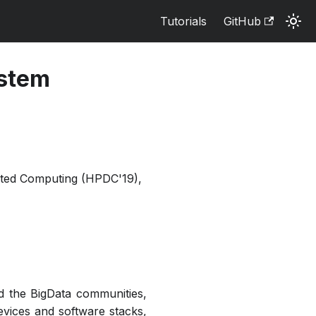
Tutorials
GitHub
ystem
uted Computing (HPDC'19),
and the BigData communities,
evices and software stacks,