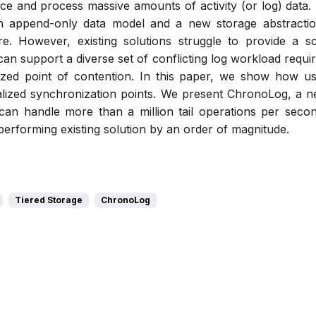
e and process massive amounts of activity (or log) data. 
 append-only data model and a new storage abstraction 
re. However, existing solutions struggle to provide a sc
an support a diverse set of conflicting log workload require
alized point of contention. In this paper, we show how u
ralized synchronization points. We present ChronoLog, a ne
t can handle more than a million tail operations per seco
performing existing solution by an order of magnitude.
Tiered Storage
ChronoLog
Pdf