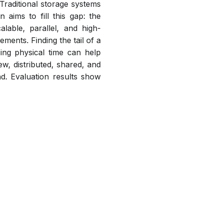
Traditional storage systems
aims to fill this gap: the
alable, parallel, and high-
ments. Finding the tail of a
sing physical time can help
w, distributed, shared, and
nd. Evaluation results show