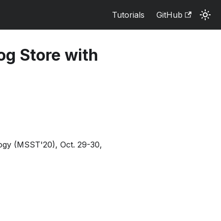
Tutorials
GitHub
og Store with
ogy (MSST'20), Oct. 29-30,