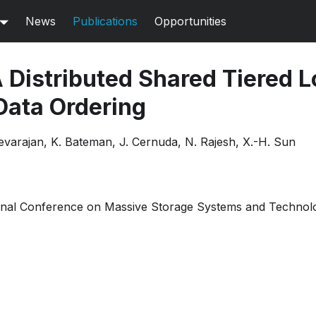
News
Publications
Opportunities
 Distributed Shared Tiered L
ata Ordering
evarajan, K. Bateman, J. Cernuda, N. Rajesh, X.-H. Sun
ional Conference on Massive Storage Systems and Technol