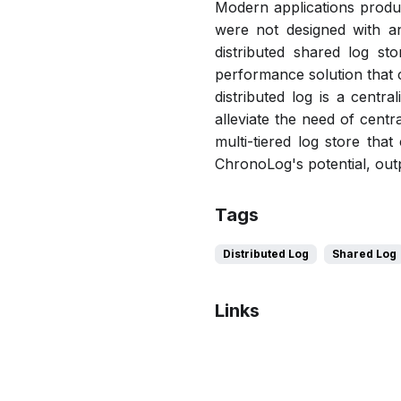
Modern applications produc
were not designed with an
distributed shared log sto
performance solution that c
distributed log is a centr
alleviate the need of cent
multi-tiered log store tha
ChronoLog's potential, out
Tags
Distributed Log
Shared Log
Links
Bibtex
Citation