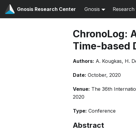
Gnosis Research Center
Gnosis
Research
ChronoLog: A
Time-based D
Authors:
A. Kougkas, H. D
Date:
October, 2020
Venue:
The 36th Internat
2020
Type:
Conference
Abstract