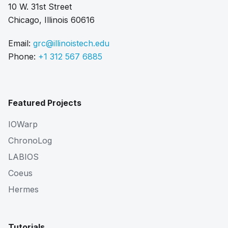
10 W. 31st Street
Chicago, Illinois 60616
Email:
grc@illinoistech.edu
Phone:
+1 312 567 6885
Featured Projects
IOWarp
ChronoLog
LABIOS
Coeus
Hermes
Tutorials