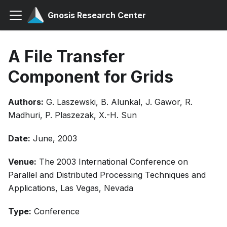
Gnosis Research Center
A File Transfer
Component for Grids
Authors:
G. Laszewski, B. Alunkal, J. Gawor, R.
Madhuri, P. Plaszezak, X.-H. Sun
Date:
June, 2003
Venue:
The 2003 International Conference on
Parallel and Distributed Processing Techniques and
Applications, Las Vegas, Nevada
Type:
Conference