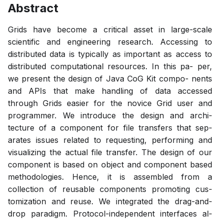
Abstract
Grids have become a critical asset in large-scale
scientific and engineering research. Accessing to
distributed data is typically as important as access to
distributed computational resources. In this pa- per,
we present the design of Java CoG Kit compo- nents
and APIs that make handling of data accessed
through Grids easier for the novice Grid user and
programmer. We introduce the design and archi-
tecture of a component for file transfers that sep-
arates issues related to requesting, performing and
visualizing the actual file transfer. The design of our
component is based on object and component based
methodologies. Hence, it is assembled from a
collection of reusable components promoting cus-
tomization and reuse. We integrated the drag-and-
drop paradigm. Protocol-independent interfaces al-