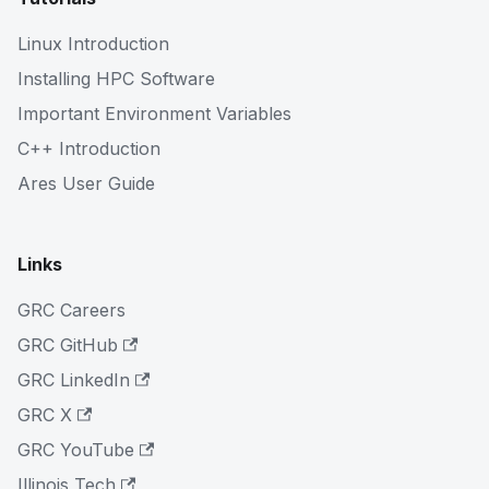
Linux Introduction
Installing HPC Software
Important Environment Variables
C++ Introduction
Ares User Guide
Links
GRC Careers
GRC GitHub
GRC LinkedIn
GRC X
GRC YouTube
Illinois Tech