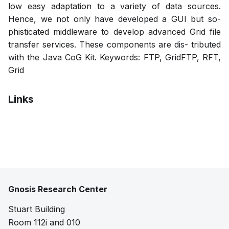
low easy adaptation to a variety of data sources.
Hence, we not only have developed a GUI but so-
phisticated middleware to develop advanced Grid file
transfer services. These components are dis- tributed
with the Java CoG Kit. Keywords: FTP, GridFTP, RFT,
Grid
Links
Pdf
Gnosis Research Center
Stuart Building
Room 112i and 010