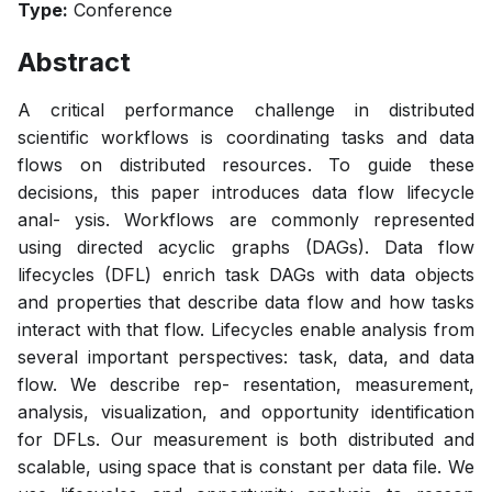
Type:
Conference
Abstract
A critical performance challenge in distributed
scientific workflows is coordinating tasks and data
flows on distributed resources. To guide these
decisions, this paper introduces data flow lifecycle
anal- ysis. Workflows are commonly represented
using directed acyclic graphs (DAGs). Data flow
lifecycles (DFL) enrich task DAGs with data objects
and properties that describe data flow and how tasks
interact with that flow. Lifecycles enable analysis from
several important perspectives: task, data, and data
flow. We describe rep- resentation, measurement,
analysis, visualization, and opportunity identification
for DFLs. Our measurement is both distributed and
scalable, using space that is constant per data file. We