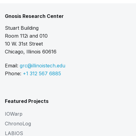
Gnosis Research Center
Stuart Building
Room 112i and 010
10 W. 31st Street
Chicago, Illinois 60616
Email:
grc@illinoistech.edu
Phone:
+1 312 567 6885
Featured Projects
IOWarp
ChronoLog
LABIOS