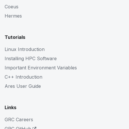
Coeus
Hermes
Tutorials
Linux Introduction
Installing HPC Software
Important Environment Variables
C++ Introduction
Ares User Guide
Links
GRC Careers
GRC GitHub