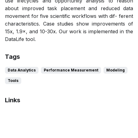
use lifecycles and opportunity analysis to reason
about improved task placement and reduced data
movement for five scientific workflows with dif- ferent
characteristics. Case studies show improvements of
15x, 1.9×, and 10-30x. Our work is implemented in the
DataLife tool.
Tags
Data Analytics
Performance Measurement
Modeling
Tools
Links
Bibtex
Citation
Pdf