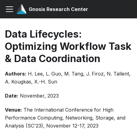
Gnosis Research Center
Data Lifecycles:
Optimizing Workflow Task
& Data Coordination
Authors:
H. Lee, L. Guo, M. Tang, J. Firoz, N. Tallent,
A. Kougkas, X.-H. Sun
Date:
November, 2023
Venue:
The International Conference for High
Performance Computing, Networking, Storage, and
Analysis (SC'23), November 12-17, 2023