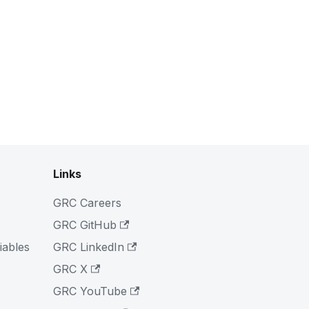
Links
GRC Careers
GRC GitHub
iables
GRC LinkedIn
GRC X
GRC YouTube