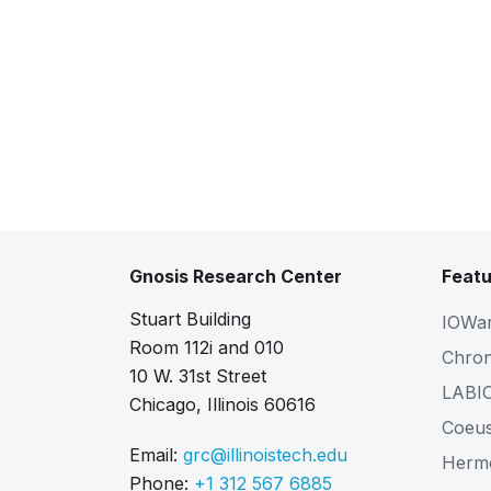
Gnosis Research Center
Featu
Stuart Building
IOWa
Room 112i and 010
Chro
10 W. 31st Street
LABI
Chicago, Illinois 60616
Coeu
Email:
grc@illinoistech.edu
Herm
Phone:
+1 312 567 6885