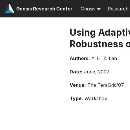
Gnosis Research Center
Gnosis
Research
Using Adaptiv
Robustness o
Authors:
Y. Li, Z. Lan
Date:
June, 2007
Venue:
The TeraGrid'07
Type:
Workshop