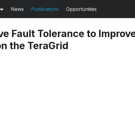
News
Publications
Opportunities
e Fault Tolerance to Improve
n the TeraGrid