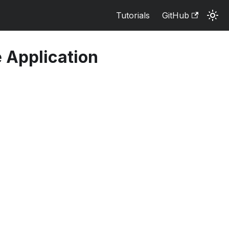
Tutorials
GitHub
 Application