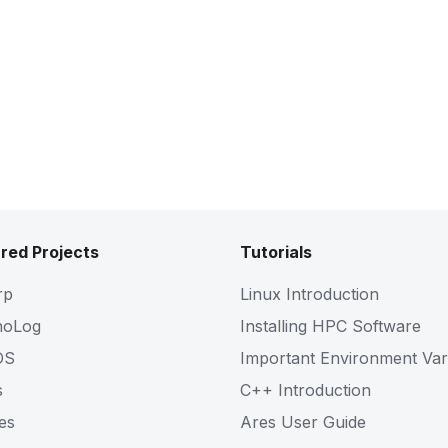
red Projects
Tutorials
rp
Linux Introduction
noLog
Installing HPC Software
OS
Important Environment Var
s
C++ Introduction
es
Ares User Guide